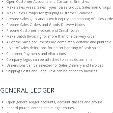
Open Customer Accounts and Customer Branches
Make Sales Areas, Sales Types, Sales Groups, Salesman Groups
Make Sales Groups for grouping Customer Branches
Prepare Sales Quotations (with inquiry and creating of Sales Orde
Prepare Sales Orders and Goods Delivery Notes
Prepare Customer Invoices and Credit Notes
Make Batch Invoicing for more than one delivery order.
All of the Sales documents are completely editable and printable
Point of sales definitions for better handling of cash sales
Customer Payments and Allocations
Company logos can be attached to sales documents
Dimensions can be selected for Sales Delivery and Invoices
Shipping Costs and Legal Text can be added to Invoices
GENERAL LEDGER
Open general ledger accounts, account classes and groups
Record journal entries and budget entries