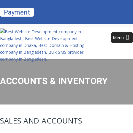
Payment
Menu
ACCOUNTS & INVENTORY
SALES AND ACCOUNTS