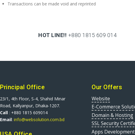
Transactions can be made void and reprinted
HOT LINE!!
+880 1815 609 014
+880 1815 609 014
Principal Office
Our Offers
Website
23/1, 4th Floor, S-4, Shahid Minar
Road, Kallyanpur, Dhaka-1207.
E-Commerce Solut
Call
: +880 1815 609014
Domain & Hosting
Email
:
info@websolution.com.bd
SSL Security Certifi
Apps Development
USA Office