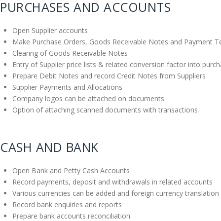
PURCHASES AND ACCOUNTS
Open Supplier accounts
Make Purchase Orders, Goods Receivable Notes and Payment T
Clearing of Goods Receivable Notes
Entry of Supplier price lists & related conversion factor into purc
Prepare Debit Notes and record Credit Notes from Suppliers
Supplier Payments and Allocations
Company logos can be attached on documents
Option of attaching scanned documents with transactions
CASH AND BANK
Open Bank and Petty Cash Accounts
Record payments, deposit and withdrawals in related accounts
Various currencies can be added and foreign currency translation 
Record bank enquiries and reports
Prepare bank accounts reconciliation