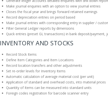
Generate ledger accounts detailed enquiries with drill down repor
Make journal enquiries with an option to view journal entries
Closes the fiscal year and brings forward retained earnings
Record depreciation entries on period based
Make journal entries with corresponding entry in supplier / cust
Filter General Ledger reports by dimensions
Quick entries (preset GL transactions) in bank deposit/payment, jo
INVENTORY AND STOCKS
Record Stock Items
Define Item Categories and Item Locations
Record location transfers and other adjustments
Set re-order levels for Inventory Items
Automatic calculation of average material cost (per unit)
Application of standard and overhead costs, into material prices
Quantity of Items can be measured into standard units
Foreign codes registration for barcode scanner entry