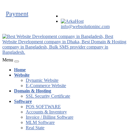
Payment
info@websolutioninc.com
Menu
Home
Website
Dynamic Website
E-Commerce Website
Domain & Hosting
SSL Security Certificate
Software
POS SOFTWARE
Accounts & Inventory
Invoice / Billing Software
MLM Software
Real State