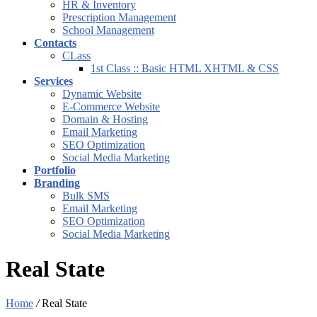
HR & Inventory
Prescription Management
School Management
Contacts
CLass
1st Class :: Basic HTML XHTML & CSS
Services
Dynamic Website
E-Commerce Website
Domain & Hosting
Email Marketing
SEO Optimization
Social Media Marketing
Portfolio
Branding
Bulk SMS
Email Marketing
SEO Optimization
Social Media Marketing
Real State
Home
/
Real State