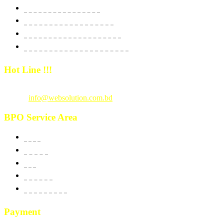
Website Starter Package
Website Best Seller Package
E-Commerce StartUp Package
E-Commerce Dedicated Package
Hot Line !!!
Call Us
: +880 1815 609014
Email :
info@websolution.com.bd
BPO Service Area
USA
Canada
UK
Australia
New Zealand
Payment