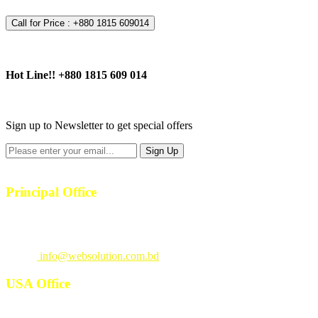
Call for Price : +880 1815 609014
Hot Line!!
+880 1815 609 014
+880 1815 609 014
Sign up to Newsletter to get special offers
Principal Office
23/1, 4th Floor, S-4, Shahid Minar Road, Kallyanpur, Dhaka-1207.
Call
: +880 1815 609014
Email
:
info@websolution.com.bd
USA Office
West 125th St, manhattan. New York, NY 10027, USA. Call :