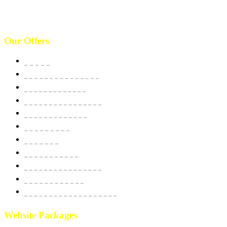
(646)-493-0406
10661 West Sam Houston, TX 77043, USA. Call : (213)-973-4539
Our Offers
Website
E-Commerce Solutions
Domain & Hosting
SSL Security Certificate
Apps Development
BPO Services
Bulk SMS
Email Marketing
Social Media Marketing
SEO Optimization
Custom Software Integration
Website Packages