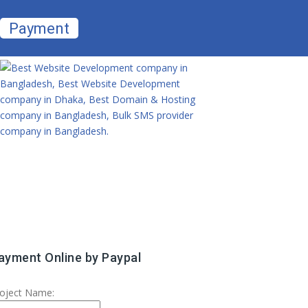
Payment
ayment Online by Paypal
oject Name: