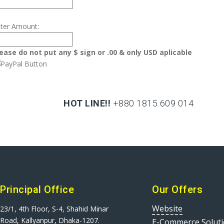
ter Amount:
ease do not put any $ sign or .00 & only USD aplicable
HOT LINE!!
+880 1815 609 014
+880 1815 609 014
Principal Office
Our Offers
Website
23/1, 4th Floor, S-4, Shahid Minar
Road, Kallyanpur, Dhaka-1207.
E-Commerce Solut