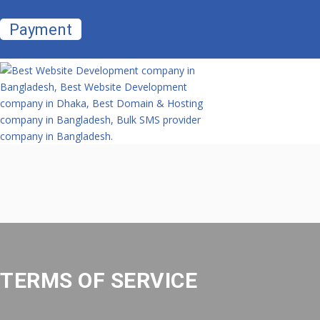
Payment
TERMS OF SERVICE