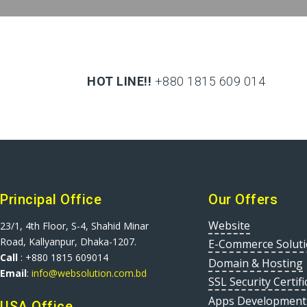
HOT LINE!!
+880 1815 609 014
+880 1815 609 014
Principal Office
Our Offers
Website
23/1, 4th Floor, S-4, Shahid Minar
Road, Kallyanpur, Dhaka-1207.
E-Commerce Solut
Call
: +880 1815 609014
Domain & Hosting
Email
:
info@websolution.com.bd
SSL Security Certifi
Apps Development
USA Office