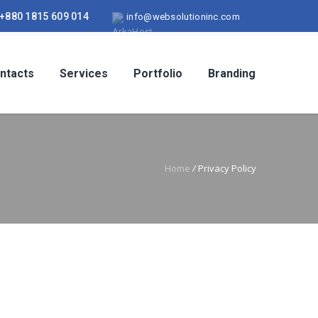
+880 1815 609 014
info@websolutioninc.com
ntacts
Services
Portfolio
Branding
Home
/
Privacy Policy