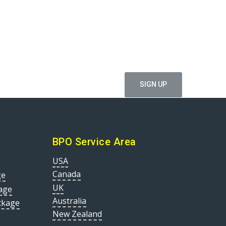
ffers
BPO Service Area
USA
Canada
ge
UK
age
Australia
ckage
New Zealand