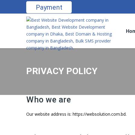
Payment
Ho
PRIVACY POLICY
Who we are
Our website address is: https://websolution.com.bd.