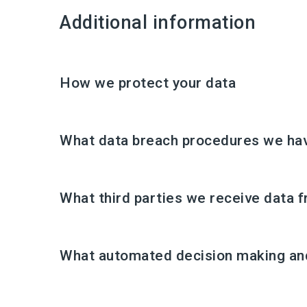
Additional information
How we protect your data
What data breach procedures we hav
What third parties we receive data 
What automated decision making and/