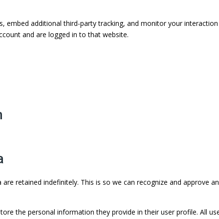
 embed additional third-party tracking, and monitor your interaction
ccount and are logged in to that website.
h
a
re retained indefinitely. This is so we can recognize and approve a
tore the personal information they provide in their user profile. All us