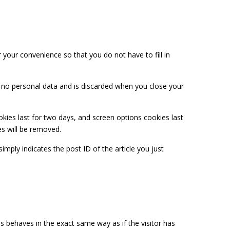
your convenience so that you do not have to fill in
ns no personal data and is discarded when you close your
okies last for two days, and screen options cookies last
es will be removed.
simply indicates the post ID of the article you just
s behaves in the exact same way as if the visitor has