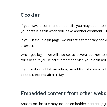
Cookies
If you leave a comment on our site you may opt-in to sa
your details again when you leave another comment. The
If you visit our login page, we will set a temporary co
browser.
When you log in, we will also set up several cookies to 
for a year. If you select “Remember Me”, your login will
If you edit or publish an article, an additional cookie w
edited. It expires after 1 day.
Embedded content from other webs
Articles on this site may include embedded content (e.g