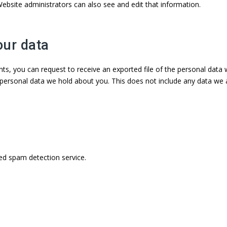
ebsite administrators can also see and edit that information.
our data
nts, you can request to receive an exported file of the personal data
personal data we hold about you. This does not include any data we are
d spam detection service.