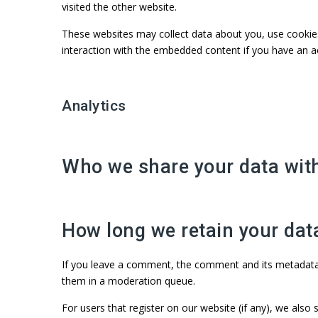
visited the other website.
These websites may collect data about you, use cookies,
interaction with the embedded content if you have an a
Analytics
Who we share your data wit
How long we retain your dat
If you leave a comment, the comment and its metadata a
them in a moderation queue.
For users that register on our website (if any), we also s