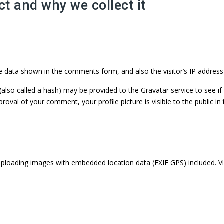
t and why we collect it
e data shown in the comments form, and also the visitor’s IP address
so called a hash) may be provided to the Gravatar service to see if yo
pproval of your comment, your profile picture is visible to the public 
uploading images with embedded location data (EXIF GPS) included. V