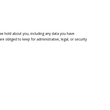
 we hold about you, including any data you have
 obliged to keep for administrative, legal, or security