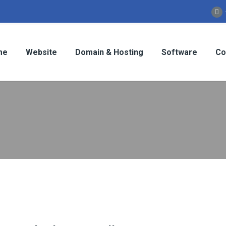
me
Website
Domain & Hosting
Software
Co