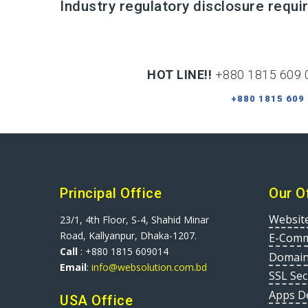
Industry regulatory disclosure requ
HOT LINE!!
+880 1815 609 
+880 1815 609
Principal Office
Our O
Websit
23/1, 4th Floor, S-4, Shahid Minar
Road, Kallyanpur, Dhaka-1207.
E-Comm
Call
: +880 1815 609014
Domain
Email
:
info@websolution.com.bd
SSL Sec
Apps D
USA Office