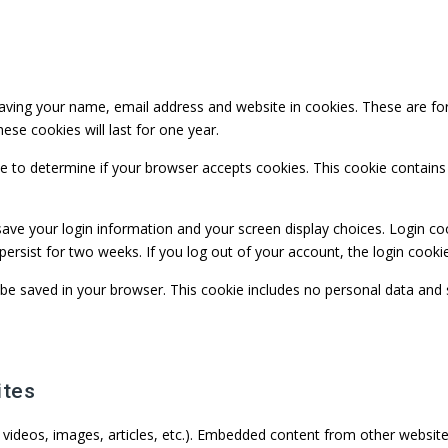
ving your name, email address and website in cookies. These are for 
se cookies will last for one year.
okie to determine if your browser accepts cookies. This cookie contai
save your login information and your screen display choices. Login co
 persist for two weeks. If you log out of your account, the login cooki
ill be saved in your browser. This cookie includes no personal data and 
ites
. videos, images, articles, etc.). Embedded content from other website