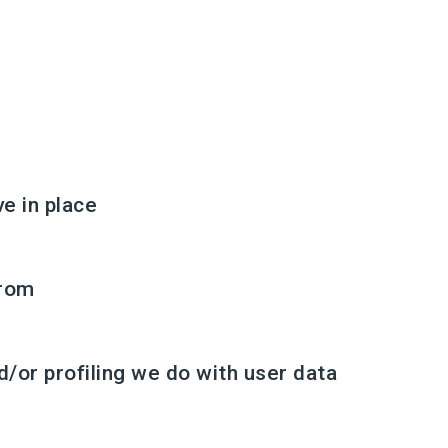
e in place
from
or profiling we do with user data