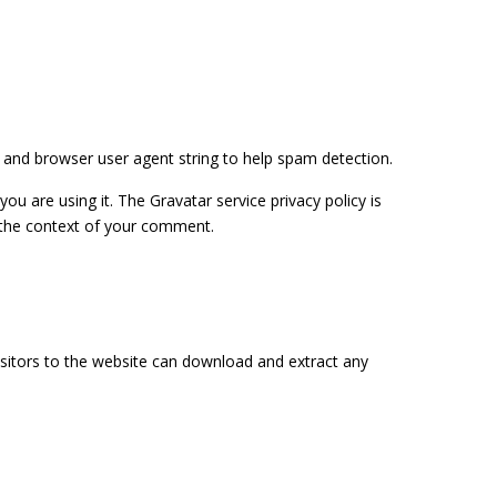
 and browser user agent string to help spam detection.
u are using it. The Gravatar service privacy policy is
in the context of your comment.
isitors to the website can download and extract any