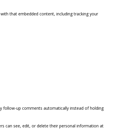
 with that embedded content, including tracking your
ny follow-up comments automatically instead of holding
ers can see, edit, or delete their personal information at