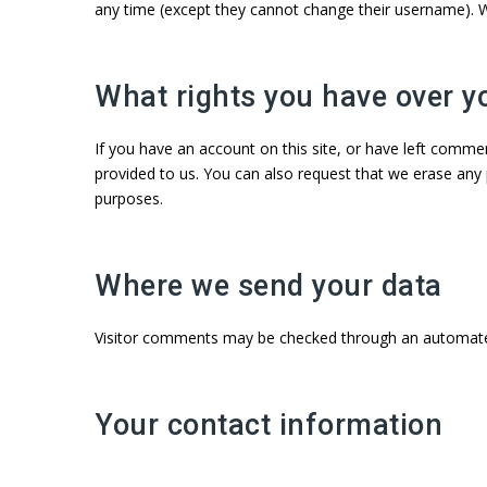
any time (except they cannot change their username). W
What rights you have over y
If you have an account on this site, or have left comme
provided to us. You can also request that we erase any 
purposes.
Where we send your data
Visitor comments may be checked through an automate
Your contact information