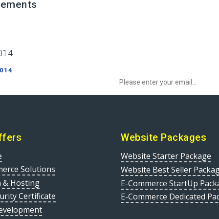
irements
014
Sign up to Newsletter to get special o
 014
ffers
Website Packages
e
Website Starter Package
erce Solutions
Website Best Seller Packa
 & Hosting
E-Commerce StartUp Pack
urity Certificate
E-Commerce Dedicated Pa
evelopment