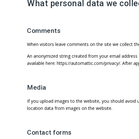
What personal data we collec
Comments
When visitors leave comments on the site we collect th
An anonymized string created from your email address (al
available here: https://automattic.com/privacy/. After a
Media
If you upload images to the website, you should avoid 
location data from images on the website.
Contact forms