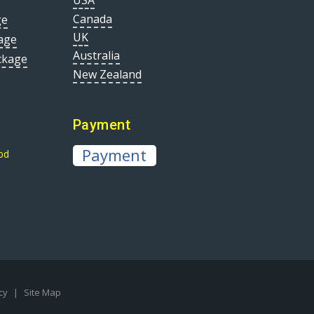
USA
Canada
ge
UK
age
Australia
ckage
New Zealand
Payment
Payment
bd
icy
|
Site Map