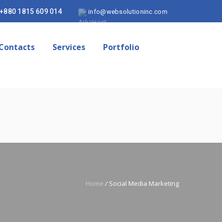
+880 1815 609 014
info@websolutioninc.com
Contacts
Services
Portfolio
Home
/
Social Media Marketing