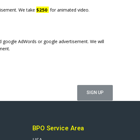
$250
rtisement. We take
for animated video.
led google AdWords or google advertisement. We will
ment.
ffers
BPO Service Area