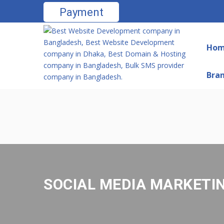
Payment
Ho
Bra
SOCIAL MEDIA MARKETI