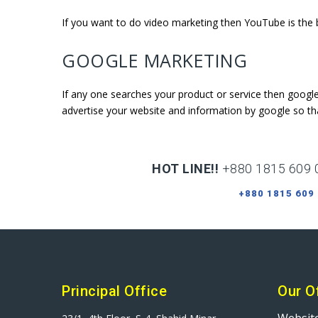
If you want to do video marketing then YouTube is the b
GOOGLE MARKETING
If any one searches your product or service then googl
advertise your website and information by google so th
HOT LINE!!
+880 1815 609 
+880 1815 609
Principal Office
Our O