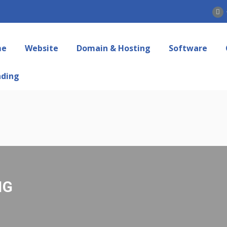
me
Website
Domain & Hosting
Software
nding
NG