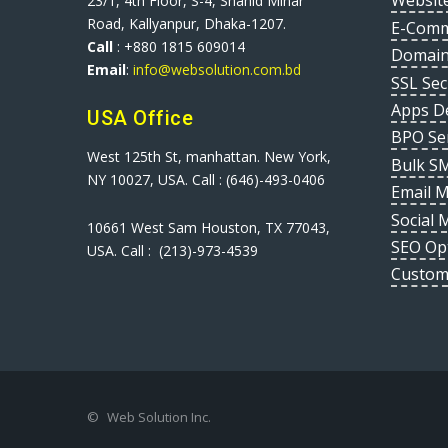
Websit
23/1, 4th Floor, S-4, Shahid Minar
Road, Kallyanpur, Dhaka-1207.
E-Comm
Call
: +880 1815 609014
Domain
Email
:
info@websolution.com.bd
SSL Sec
Apps D
USA Office
BPO Se
West 125th St, manhattan. New York,
Bulk S
NY 10027, USA. Call : (646)-493-0406
Email 
Social 
10661 West Sam Houston, TX 77043,
SEO Op
USA. Call : (213)-973-4539
Custom
©
Web Solution Inc.