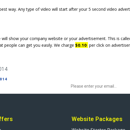
est way. Any type of video will start after your 5 second video adve
e will show your company website or your advertisement. This is cal
$0.10
at people can get you easily. We charge
per click on advertise
014
Sign up to Newsletter to get special o
 014
ffers
Website Packages