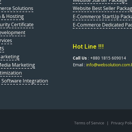
e
Website Starter Package
erce Solutions
Website Best Seller Packa
 & Hosting
E-Commerce StartUp Pack
urity Certificate
E-Commerce Dedicated Pa
evelopment
rvices
Hot Line !!!
MS
Marketing
Call Us
: +880 1815 609014
Media Marketing
Email :
info@websolution.com.
timization
 Software Integration
Terms of Service
|
Privacy Pol