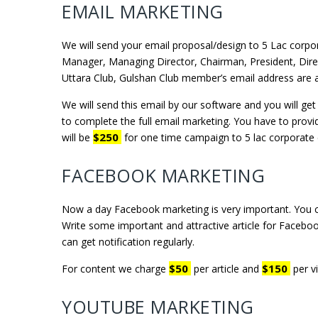
EMAIL MARKETING
We will send your email proposal/design to 5 Lac cor
Manager, Managing Director, Chairman, President, Direct
Uttara Club, Gulshan Club member’s email address are a
We will send this email by our software and you will g
to complete the full email marketing. You have to provid
$250
will be
for one time campaign to 5 lac corporate 
FACEBOOK MARKETING
Now a day Facebook marketing is very important. You 
Write some important and attractive article for Faceboo
can get notification regularly.
$50
$150
For content we charge
per article and
per v
YOUTUBE MARKETING