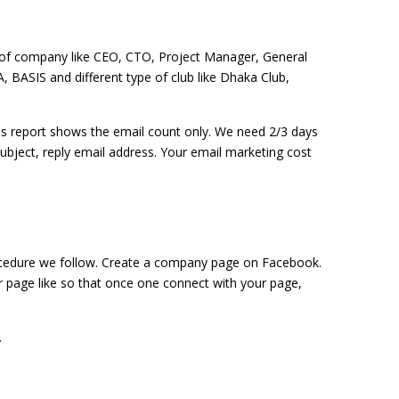
 of company like CEO, CTO, Project Manager, General
, BASIS and different type of club like Dhaka Club,
his report shows the email count only. We need 2/3 days
subject, reply email address. Your email marketing cost
ocedure we follow. Create a company page on Facebook.
r page like so that once one connect with your page,
.