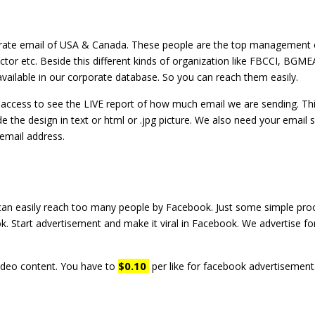
porate email of USA & Canada. These people are the top management
or etc. Beside this different kinds of organization like FBCCI, BGMEA
vailable in our corporate database. So you can reach them easily.
et access to see the LIVE report of how much email we are sending. T
e the design in text or html or .jpg picture. We also need your email 
email address.
can easily reach too many people by Facebook. Just some simple pr
k. Start advertisement and make it viral in Facebook. We advertise fo
$0.10
ideo content. You have to
per like for facebook advertisement