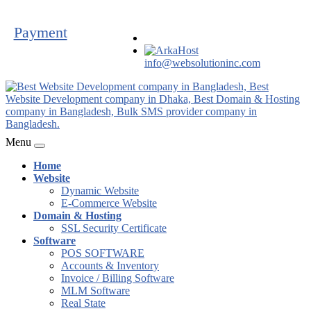
Payment
info@websolutioninc.com
Menu
Home
Website
Dynamic Website
E-Commerce Website
Domain & Hosting
SSL Security Certificate
Software
POS SOFTWARE
Accounts & Inventory
Invoice / Billing Software
MLM Software
Real State