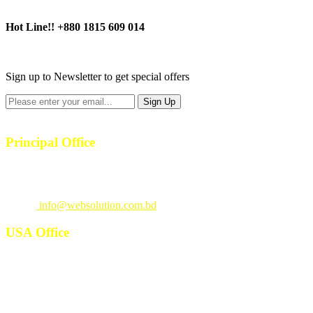
Hot Line!!
+880 1815 609 014
+880 1815 609 014
Sign up to Newsletter to get special offers
Principal Office
23/1, 4th Floor, S-4, Shahid Minar Road, Kallyanpur, Dhaka-1207.
Call
: +880 1815 609014
Email
:
info@websolution.com.bd
USA Office
West 125th St, manhattan. New York, NY 10027, USA. Call :
(646)-493-0406
10661 West Sam Houston, TX 77043, USA. Call : (213)-973-4539