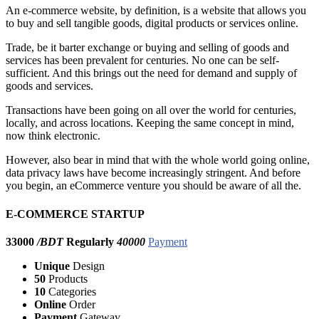
An e-commerce website, by definition, is a website that allows you
to buy and sell tangible goods, digital products or services online.
Trade, be it barter exchange or buying and selling of goods and
services has been prevalent for centuries. No one can be self-
sufficient. And this brings out the need for demand and supply of
goods and services.
Transactions have been going on all over the world for centuries,
locally, and across locations. Keeping the same concept in mind,
now think electronic.
However, also bear in mind that with the whole world going online,
data privacy laws have become increasingly stringent. And before
you begin, an eCommerce venture you should be aware of all the.
E-COMMERCE STARTUP
33000
/BDT
Regularly
40000
Payment
Unique
Design
50
Products
10
Categories
Online
Order
Payment
Gateway