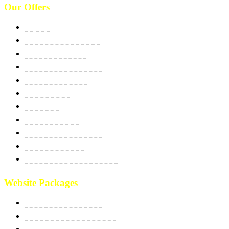
Our Offers
Website
E-Commerce Solutions
Domain & Hosting
SSL Security Certificate
Apps Development
BPO Services
Bulk SMS
Email Marketing
Social Media Marketing
SEO Optimization
Custom Software Integration
Website Packages
Website Starter Package
Website Best Seller Package
E-Commerce StartUp Package