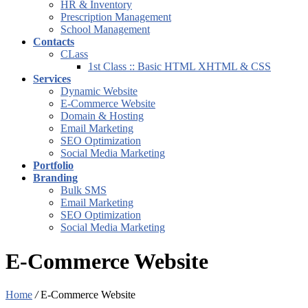
HR & Inventory
Prescription Management
School Management
Contacts
CLass
1st Class :: Basic HTML XHTML & CSS
Services
Dynamic Website
E-Commerce Website
Domain & Hosting
Email Marketing
SEO Optimization
Social Media Marketing
Portfolio
Branding
Bulk SMS
Email Marketing
SEO Optimization
Social Media Marketing
E-Commerce Website
Home
/
E-Commerce Website