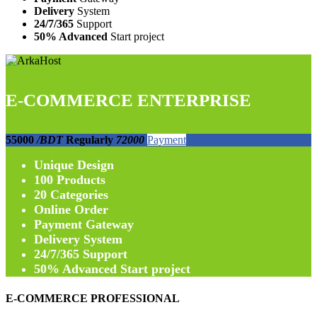
Delivery
System
24/7/365
Support
50% Advanced
Start project
E-COMMERCE ENTERPRISE
55000
/BDT
Regularly
72000
Payment
Unique
Design
100
Products
20
Categories
Online
Order
Payment
Gateway
Delivery
System
24/7/365
Support
50% Advanced
Start project
E-COMMERCE PROFESSIONAL