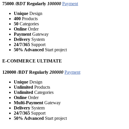
75000
/BDT
Regularly
100000
Payment
Unique
Design
400
Products
50
Categories
Online
Order
Payment
Gateway
Delivery
System
24/7/365
Support
50% Advanced
Start project
E-COMMERCE ULTIMATE
120000
/BDT
Regularly
200000
Payment
Unique
Design
Unlimited
Products
Unlimited
Categories
Online
Order
Multi-Payment
Gateway
Delivery
System
24/7/365
Support
50% Advanced
Start project