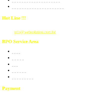
E-Commerce Dedicated Package
Hot Line !!!
Call Us
: +880 1815 609014
Email :
info@websolution.com.bd
BPO Service Area
USA
Canada
UK
Australia
New Zealand
Payment