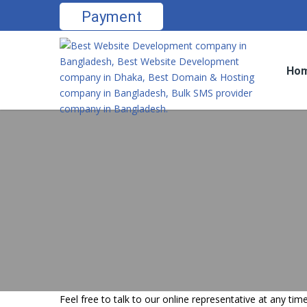
Payment
Ho
Feel free to talk to our online representative at any t