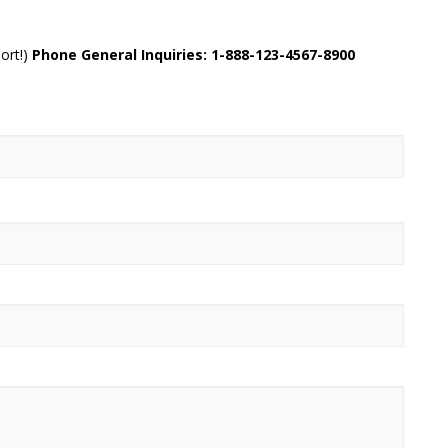
ort!)
Phone General Inquiries: 1-888-123-4567-8900