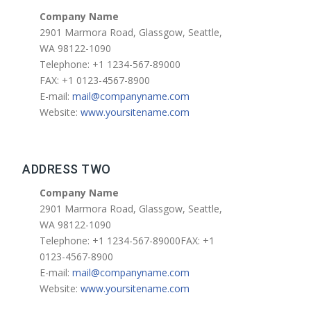
Company Name
2901 Marmora Road, Glassgow, Seattle,
WA 98122-1090
Telephone: +1 1234-567-89000
FAX: +1 0123-4567-8900
E-mail:
mail@companyname.com
Website:
www.yoursitename.com
ADDRESS TWO
Company Name
2901 Marmora Road, Glassgow, Seattle,
WA 98122-1090
Telephone: +1 1234-567-89000FAX: +1
0123-4567-8900
E-mail:
mail@companyname.com
Website:
www.yoursitename.com