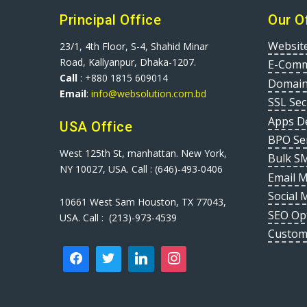
Principal Office
Our O
Websit
23/1, 4th Floor, S-4, Shahid Minar
Road, Kallyanpur, Dhaka-1207.
E-Comm
Call
: +880 1815 609014
Domain
Email
:
info@websolution.com.bd
SSL Sec
Apps D
USA Office
BPO Se
West 125th St, manhattan. New York,
Bulk S
NY 10027, USA. Call : (646)-493-0406
Email 
Social 
10661 West Sam Houston, TX 77043,
SEO Op
USA. Call : (213)-973-4539
Custom