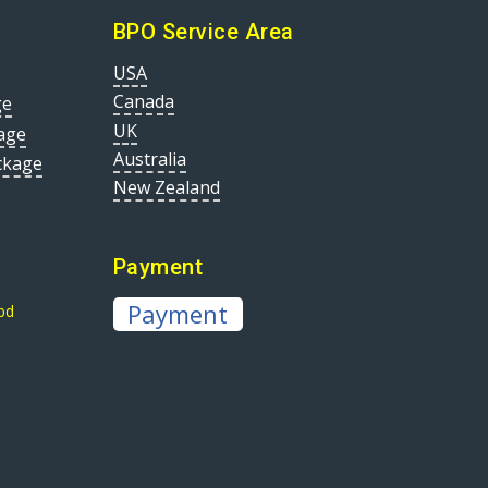
BPO Service Area
USA
Canada
ge
UK
age
Australia
ckage
New Zealand
Payment
Payment
bd