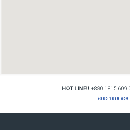
HOT LINE!!
+880 1815 609 
+880 1815 609