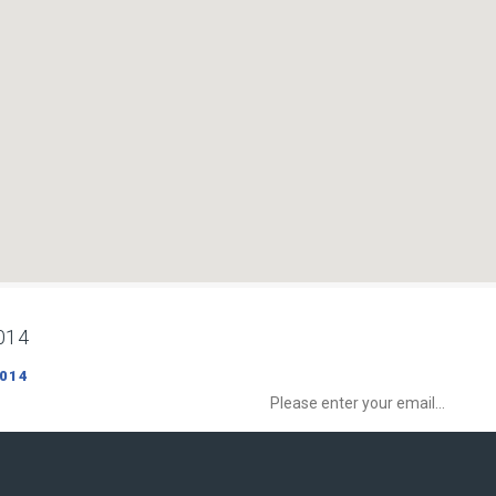
014
Sign up to Newsletter to get special o
 014