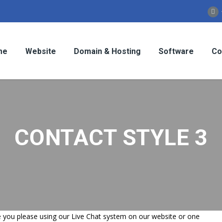
me
Website
Domain & Hosting
Software
Co
CONTACT STYLE 3
ime you please using our Live Chat system on our website or one