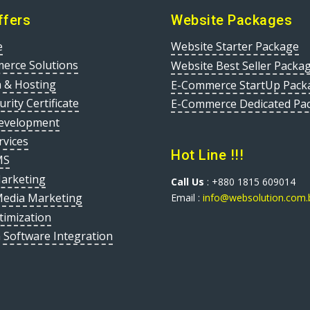
ffers
Website Packages
e
Website Starter Package
erce Solutions
Website Best Seller Packa
 & Hosting
E-Commerce StartUp Pack
urity Certificate
E-Commerce Dedicated Pa
evelopment
rvices
Hot Line !!!
MS
Marketing
Call Us
: +880 1815 609014
Media Marketing
Email :
info@websolution.com.
timization
 Software Integration