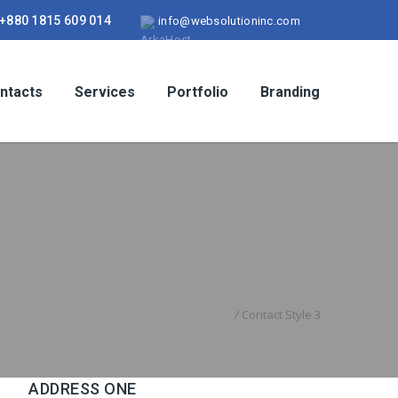
+880 1815 609 014
info@websolutioninc.com
ntacts
Services
Portfolio
Branding
Home
/
Contact Style 3
ADDRESS ONE