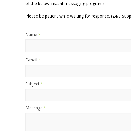
of the below instant messaging programs.
Please be patient while waiting for response. (24/7 Supp
Name
*
E-mail
*
Subject
*
Message
*