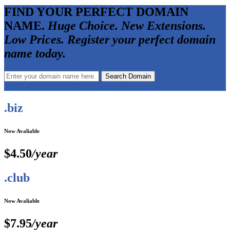
FIND YOUR PERFECT DOMAIN
NAME.
Huge Choice. New Extensions.
Low Prices. Register your perfect domain
name today.
Bulk Domain Search
Transfer Domains
.biz
Now Avaliable
$4.50
/year
.club
Now Avaliable
$7.95
/year