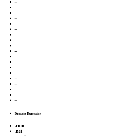
–
–
–
–
–
–
–
–
–
–
–
Domain Extension
.com
.net