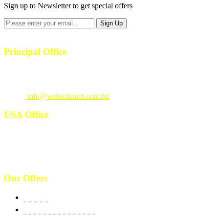
Sign up to Newsletter to get special offers
Principal Office
23/1, 4th Floor, S-4, Shahid Minar Road, Kallyanpur, Dhaka-1207.
Call
: +880 1815 609014
Email
:
info@websolution.com.bd
USA Office
West 125th St, manhattan. New York, NY 10027, USA. Call :
(646)-493-0406
10661 West Sam Houston, TX 77043, USA. Call : (213)-973-4539
Our Offers
Website
E-Commerce Solutions