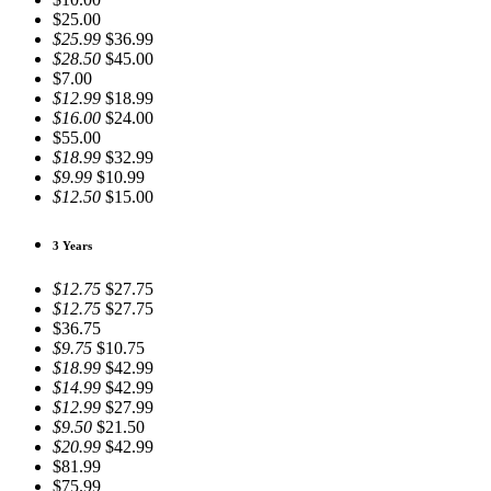
$25.00
$25.99
$36.99
$28.50
$45.00
$7.00
$12.99
$18.99
$16.00
$24.00
$55.00
$18.99
$32.99
$9.99
$10.99
$12.50
$15.00
3 Years
$12.75
$27.75
$12.75
$27.75
$36.75
$9.75
$10.75
$18.99
$42.99
$14.99
$42.99
$12.99
$27.99
$9.50
$21.50
$20.99
$42.99
$81.99
$75.99