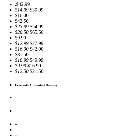
.$42.99
$14.99
$30.99
$16.00
$42.50
$25.99
$54.99
$28.50
$65.50
$9.99
$12.99
$27.99
$16.00
$42.00
$81.50
$18.99
$49.99
$9.99
$16.99
$12.50
$21.50
Free with Unlimited Hosting
–
–
–