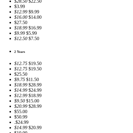
$28.50
$22.50
$3.99
$12.99
$9.99
$16.00
$14.00
$27.50
$18.99
$16.99
$9.99
$5.99
$12.50
$7.50
2 Years
$12.75
$19.50
$12.75
$19.50
$25.50
$9.75
$11.50
$18.99
$28.99
$14.99
$24.99
$12.99
$18.99
$9.50
$15.00
$20.99
$28.99
$55.00
$50.99
.$24.99
$14.99
$20.99
$10.00