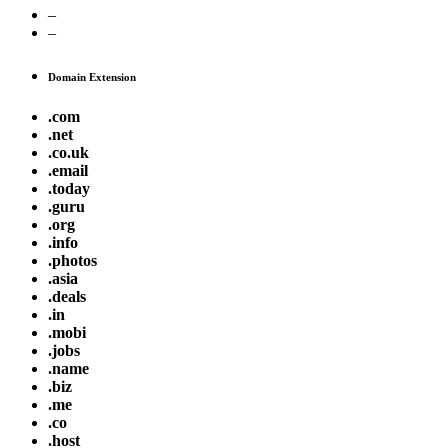
–
–
Domain Extension
.com
.net
.co.uk
.email
.today
.guru
.org
.info
.photos
.asia
.deals
.in
.mobi
.jobs
.name
.biz
.me
.co
.host