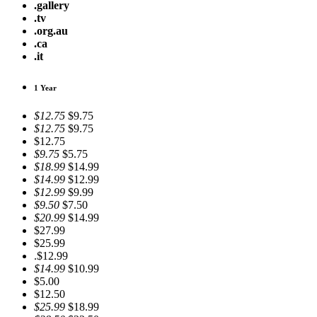
.gallery
.tv
.org.au
.ca
.it
1 Year
$12.75
$9.75
$12.75
$9.75
$12.75
$9.75
$5.75
$18.99
$14.99
$14.99
$12.99
$12.99
$9.99
$9.50
$7.50
$20.99
$14.99
$27.99
$25.99
.$12.99
$14.99
$10.99
$5.00
$12.50
$25.99
$18.99