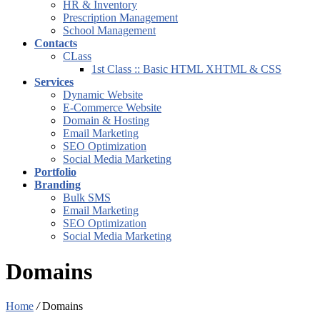
HR & Inventory
Prescription Management
School Management
Contacts
CLass
1st Class :: Basic HTML XHTML & CSS
Services
Dynamic Website
E-Commerce Website
Domain & Hosting
Email Marketing
SEO Optimization
Social Media Marketing
Portfolio
Branding
Bulk SMS
Email Marketing
SEO Optimization
Social Media Marketing
Domains
Home
/
Domains