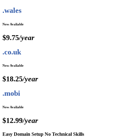
.wales
Now Avaliable
$9.75
/year
.co.uk
Now Avaliable
$18.25
/year
.mobi
Now Avaliable
$12.99
/year
Easy Domain Setup No Technical Skills