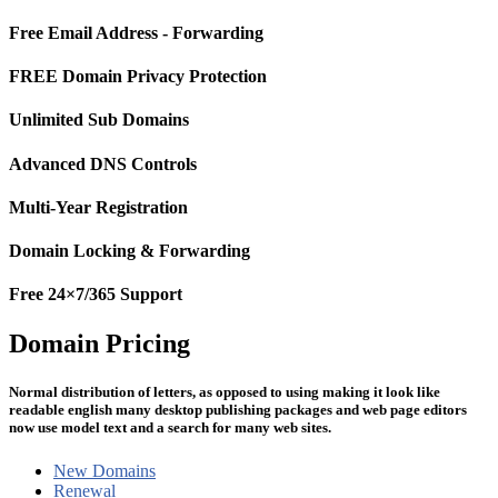
Free Email Address - Forwarding
FREE Domain Privacy Protection
Unlimited Sub Domains
Advanced DNS Controls
Multi-Year Registration
Domain Locking & Forwarding
Free 24×7/365 Support
Domain Pricing
Normal distribution of letters, as opposed to using making it look like
readable english many desktop publishing packages and web page editors
now use model text and a search for many web sites.
New Domains
Renewal