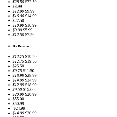
$28.50
$22.50
$3.99
$12.99
$9.99
$16.00
$14.00
$27.50
$18.99
$16.99
$9.99
$5.99
$12.50
$7.50
10+ Domains
$12.75
$19.50
$12.75
$19.50
$25.50
$9.75
$11.50
$18.99
$28.99
$14.99
$24.99
$12.99
$18.99
$9.50
$15.00
$20.99
$28.99
$55.00
$50.99
.$24.99
$14.99
$20.99