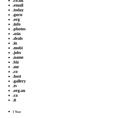
.co.uk
.email
.today
.guru
.org
.info
.photos
.asia
.deals
.in
.mobi
.jobs
.name
.biz
.me
.co
.host
.gallery
.tv
.org.au
.ca
.it
1 Year