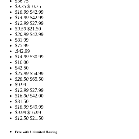
$36.75
$9.75
$10.75
$18.99
$42.99
$14.99
$42.99
$12.99
$27.99
$9.50
$21.50
$20.99
$42.99
$81.99
$75.99
.$42.99
$14.99
$30.99
$16.00
$42.50
$25.99
$54.99
$28.50
$65.50
$9.99
$12.99
$27.99
$16.00
$42.00
$81.50
$18.99
$49.99
$9.99
$16.99
$12.50
$21.50
Free with Unlimited Hosting