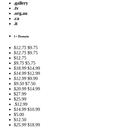
.gallery
.tv
.org.au
.ca
.it
1+ Domain
$12.75
$9.75
$12.75
$9.75
$12.75
$9.75
$5.75
$18.99
$14.99
$14.99
$12.99
$12.99
$9.99
$9.50
$7.50
$20.99
$14.99
$27.99
$25.99
.$12.99
$14.99
$10.99
$5.00
$12.50
$25.99
$18.99