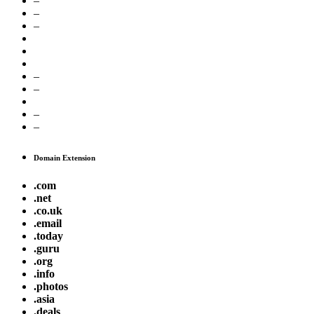
–
–
–
–
–
–
–
Domain Extension
.com
.net
.co.uk
.email
.today
.guru
.org
.info
.photos
.asia
.deals