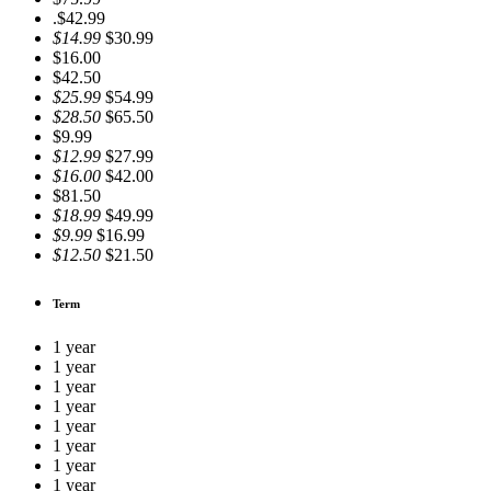
.$42.99
$14.99
$30.99
$16.00
$42.50
$25.99
$54.99
$28.50
$65.50
$9.99
$12.99
$27.99
$16.00
$42.00
$81.50
$18.99
$49.99
$9.99
$16.99
$12.50
$21.50
Term
1 year
1 year
1 year
1 year
1 year
1 year
1 year
1 year