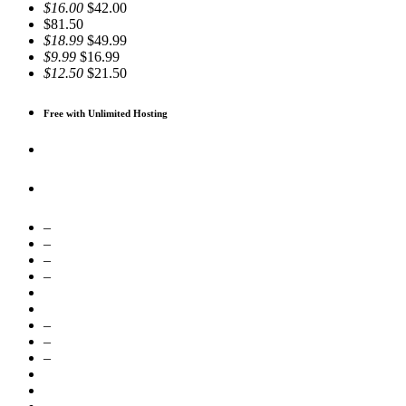
$16.00
$42.00
$81.50
$18.99
$49.99
$9.99
$16.99
$12.50
$21.50
Free with Unlimited Hosting
–
–
–
–
–
–
–