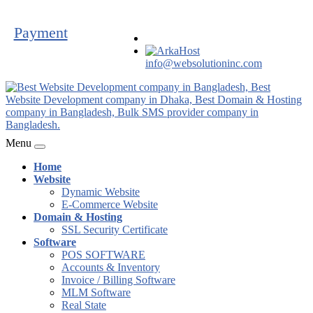
Payment
info@websolutioninc.com
Menu
Home
Website
Dynamic Website
E-Commerce Website
Domain & Hosting
SSL Security Certificate
Software
POS SOFTWARE
Accounts & Inventory
Invoice / Billing Software
MLM Software
Real State