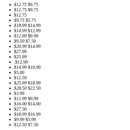
$12.75
$9.75
$12.75
$9.75
$12.75
$9.75
$5.75
$18.99
$14.99
$14.99
$12.99
$12.99
$9.99
$9.50
$7.50
$20.99
$14.99
$27.99
$25.99
.$12.99
$14.99
$10.99
$5.00
$12.50
$25.99
$18.99
$28.50
$22.50
$3.99
$12.99
$9.99
$16.00
$14.00
$27.50
$18.99
$16.99
$9.99
$5.99
$12.50
$7.50