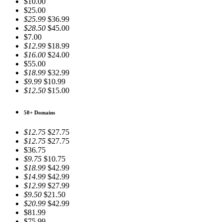
$10.00
$25.00
$25.99
$36.99
$28.50
$45.00
$7.00
$12.99
$18.99
$16.00
$24.00
$55.00
$18.99
$32.99
$9.99
$10.99
$12.50
$15.00
50+ Domains
$12.75
$27.75
$12.75
$27.75
$36.75
$9.75
$10.75
$18.99
$42.99
$14.99
$42.99
$12.99
$27.99
$9.50
$21.50
$20.99
$42.99
$81.99
$75.99