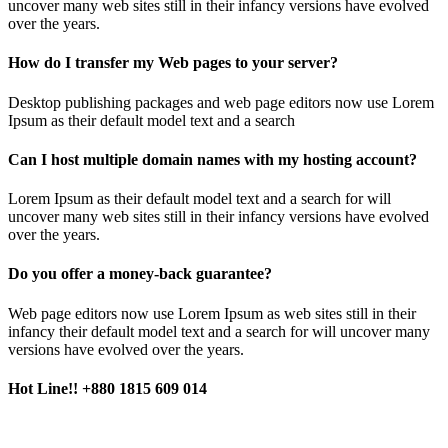
uncover many web sites still in their infancy versions have evolved
over the years.
How do I transfer my Web pages to your server?
Desktop publishing packages and web page editors now use Lorem
Ipsum as their default model text and a search
Can I host multiple domain names with my hosting account?
Lorem Ipsum as their default model text and a search for will
uncover many web sites still in their infancy versions have evolved
over the years.
Do you offer a money-back guarantee?
Web page editors now use Lorem Ipsum as web sites still in their
infancy their default model text and a search for will uncover many
versions have evolved over the years.
Hot Line!!
+880 1815 609 014
+880 1815 609 014