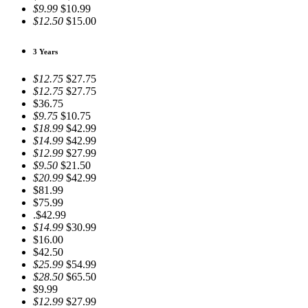
$9.99
$10.99
$12.50
$15.00
3 Years
$12.75
$27.75
$12.75
$27.75
$36.75
$9.75
$10.75
$18.99
$42.99
$14.99
$42.99
$12.99
$27.99
$9.50
$21.50
$20.99
$42.99
$81.99
$75.99
.$42.99
$14.99
$30.99
$16.00
$42.50
$25.99
$54.99
$28.50
$65.50
$9.99
$12.99
$27.99