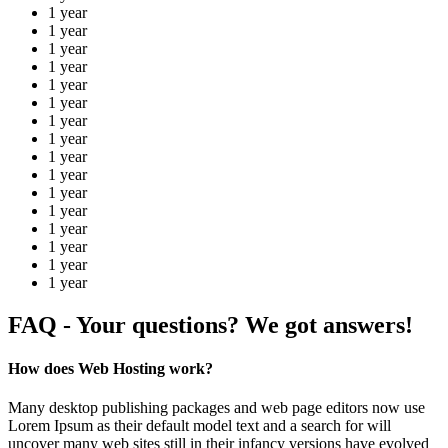
1 year
1 year
1 year
1 year
1 year
1 year
1 year
1 year
1 year
1 year
1 year
1 year
1 year
1 year
1 year
1 year
FAQ - Your questions? We got answers!
How does Web Hosting work?
Many desktop publishing packages and web page editors now use
Lorem Ipsum as their default model text and a search for will
uncover many web sites still in their infancy versions have evolved