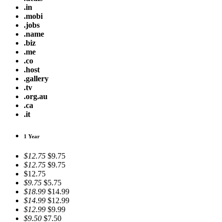
.in
.mobi
.jobs
.name
.biz
.me
.co
.host
.gallery
.tv
.org.au
.ca
.it
1 Year
$12.75
$9.75
$12.75
$9.75
$12.75
$9.75
$5.75
$18.99
$14.99
$14.99
$12.99
$12.99
$9.99
$9.50
$7.50