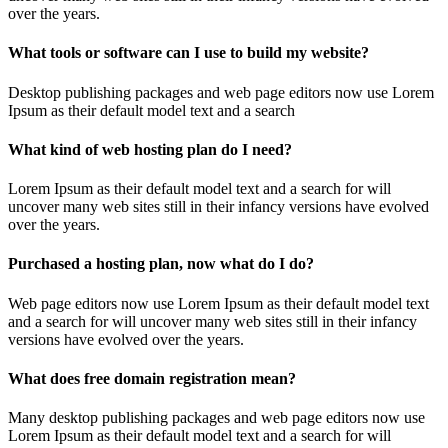
over the years.
What tools or software can I use to build my website?
Desktop publishing packages and web page editors now use Lorem
Ipsum as their default model text and a search
What kind of web hosting plan do I need?
Lorem Ipsum as their default model text and a search for will
uncover many web sites still in their infancy versions have evolved
over the years.
Purchased a hosting plan, now what do I do?
Web page editors now use Lorem Ipsum as their default model text
and a search for will uncover many web sites still in their infancy
versions have evolved over the years.
What does free domain registration mean?
Many desktop publishing packages and web page editors now use
Lorem Ipsum as their default model text and a search for will