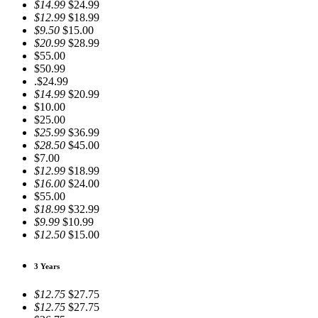
$14.99
$24.99
$12.99
$18.99
$9.50
$15.00
$20.99
$28.99
$55.00
$50.99
.$24.99
$14.99
$20.99
$10.00
$25.00
$25.99
$36.99
$28.50
$45.00
$7.00
$12.99
$18.99
$16.00
$24.00
$55.00
$18.99
$32.99
$9.99
$10.99
$12.50
$15.00
3 Years
$12.75
$27.75
$12.75
$27.75