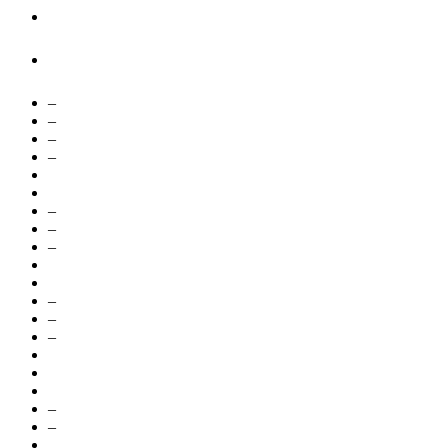
–
–
–
–
–
–
–
–
–
–
–
–