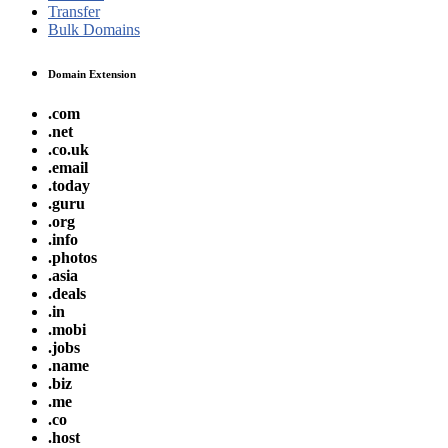
Transfer
Bulk Domains
Domain Extension
.com
.net
.co.uk
.email
.today
.guru
.org
.info
.photos
.asia
.deals
.in
.mobi
.jobs
.name
.biz
.me
.co
.host