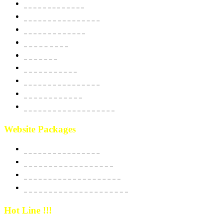
Domain & Hosting
SSL Security Certificate
Apps Development
BPO Services
Bulk SMS
Email Marketing
Social Media Marketing
SEO Optimization
Custom Software Integration
Website Packages
Website Starter Package
Website Best Seller Package
E-Commerce StartUp Package
E-Commerce Dedicated Package
Hot Line !!!