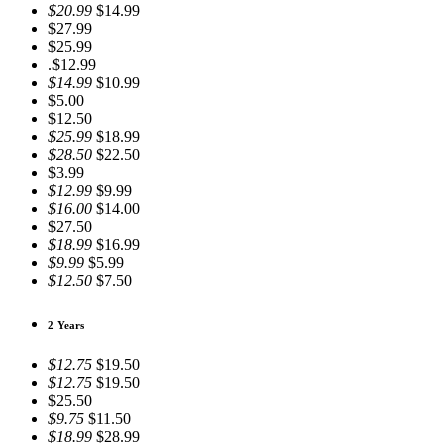
$20.99
$14.99
$27.99
$25.99
.$12.99
$14.99
$10.99
$5.00
$12.50
$25.99
$18.99
$28.50
$22.50
$3.99
$12.99
$9.99
$16.00
$14.00
$27.50
$18.99
$16.99
$9.99
$5.99
$12.50
$7.50
2 Years
$12.75
$19.50
$12.75
$19.50
$25.50
$9.75
$11.50
$18.99
$28.99