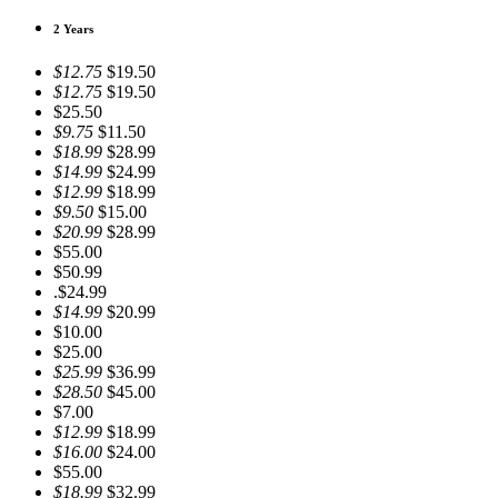
2 Years
$12.75
$19.50
$12.75
$19.50
$25.50
$9.75
$11.50
$18.99
$28.99
$14.99
$24.99
$12.99
$18.99
$9.50
$15.00
$20.99
$28.99
$55.00
$50.99
.$24.99
$14.99
$20.99
$10.00
$25.00
$25.99
$36.99
$28.50
$45.00
$7.00
$12.99
$18.99
$16.00
$24.00
$55.00
$18.99
$32.99