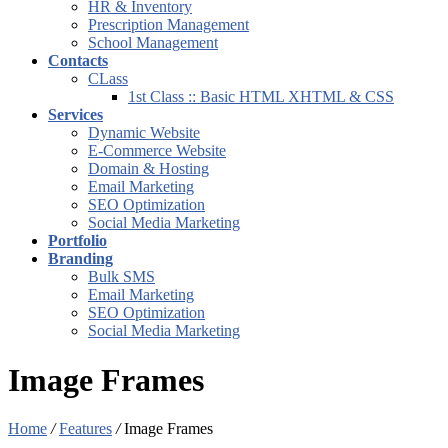
HR & Inventory
Prescription Management
School Management
Contacts
CLass
1st Class :: Basic HTML XHTML & CSS
Services
Dynamic Website
E-Commerce Website
Domain & Hosting
Email Marketing
SEO Optimization
Social Media Marketing
Portfolio
Branding
Bulk SMS
Email Marketing
SEO Optimization
Social Media Marketing
Image Frames
Home
/
Features
/
Image Frames