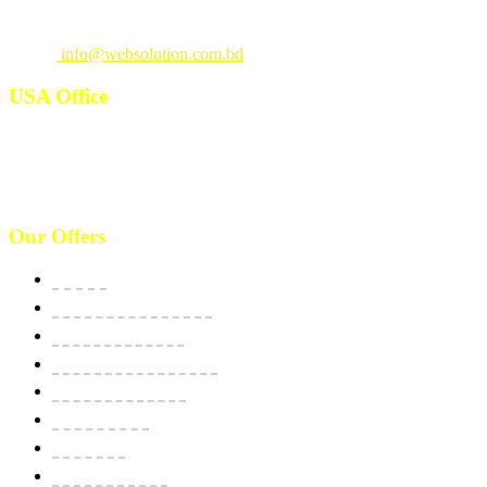
Call
: +880 1815 609014
Email
:
info@websolution.com.bd
USA Office
West 125th St, manhattan. New York, NY 10027, USA. Call :
(646)-493-0406
10661 West Sam Houston, TX 77043, USA. Call : (213)-973-4539
Our Offers
Website
E-Commerce Solutions
Domain & Hosting
SSL Security Certificate
Apps Development
BPO Services
Bulk SMS
Email Marketing