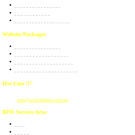
Social Media Marketing
SEO Optimization
Custom Software Integration
Website Packages
Website Starter Package
Website Best Seller Package
E-Commerce StartUp Package
E-Commerce Dedicated Package
Hot Line !!!
Call Us
: +880 1815 609014
Email :
info@websolution.com.bd
BPO Service Area
USA
Canada