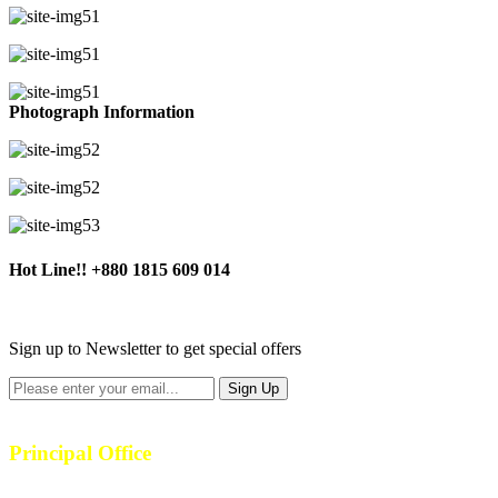
Photograph Information
Hot Line!!
+880 1815 609 014
+880 1815 609 014
Sign up to Newsletter to get special offers
Principal Office
23/1, 4th Floor, S-4, Shahid Minar Road, Kallyanpur, Dhaka-1207.