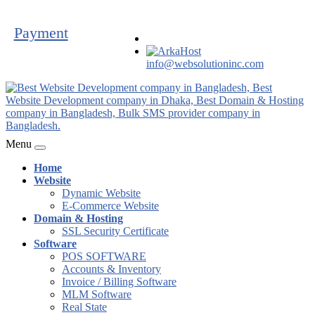
Payment
info@websolutioninc.com
Menu
Home
Website
Dynamic Website
E-Commerce Website
Domain & Hosting
SSL Security Certificate
Software
POS SOFTWARE
Accounts & Inventory
Invoice / Billing Software
MLM Software
Real State