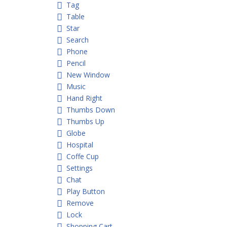
Tag
Table
Star
Search
Phone
Pencil
New Window
Music
Hand Right
Thumbs Down
Thumbs Up
Globe
Hospital
Coffe Cup
Settings
Chat
Play Button
Remove
Lock
Shopping Cart