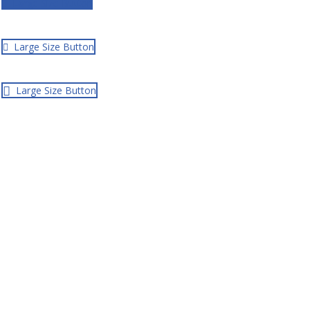
Large Size Button
Large Size Button
Large Size Button