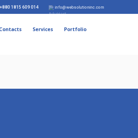
+880 1815 609 014
info@websolutioninc.com
Contacts
Services
Portfolio