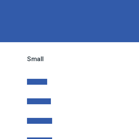
Small
Small Size
Small Size
Small Size