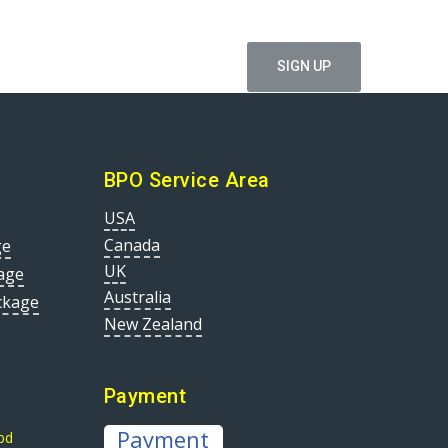
ffers
BPO Service Area
USA
Canada
ge
UK
age
Australia
ckage
New Zealand
Payment
Payment
bd