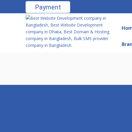
Payment
Ho
Bra