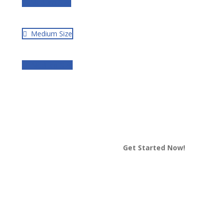
Medium Size
Medium Size
Medium Size
Get Started Now!