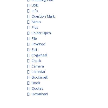
USD
Info
Question Mark
Minus
Plus
Folder Open
File
Envelope
Edit
Cogwheel
Check
Camera
Calendar
Bookmark
Book
Quotes
Download