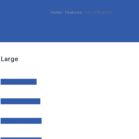
Home
/
Features
/
List of Buttons
Large
Large Size Button
Large Size Button
Large Size Button