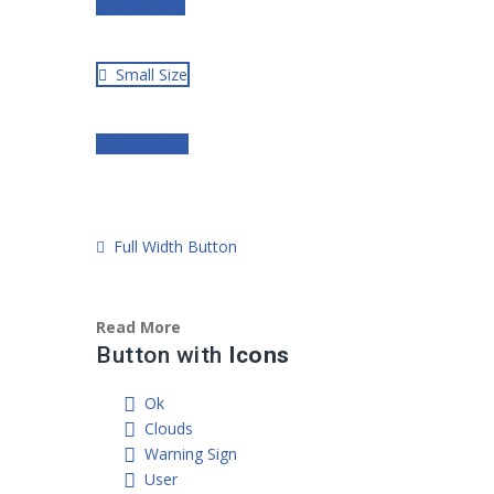
Small Size
Small Size
Small Size
Full Width Button
Read More
Button with
Icons
Ok
Clouds
Warning Sign
User