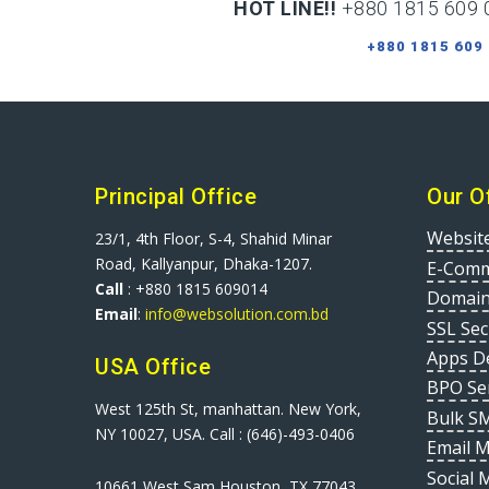
HOT LINE!!
+880 1815 609 
+880 1815 609
Principal Office
Our O
Websit
23/1, 4th Floor, S-4, Shahid Minar
Road, Kallyanpur, Dhaka-1207.
E-Comm
Call
: +880 1815 609014
Domain
Email
:
info@websolution.com.bd
SSL Sec
Apps D
USA Office
BPO Se
West 125th St, manhattan. New York,
Bulk S
NY 10027, USA. Call : (646)-493-0406
Email 
Social 
10661 West Sam Houston, TX 77043,