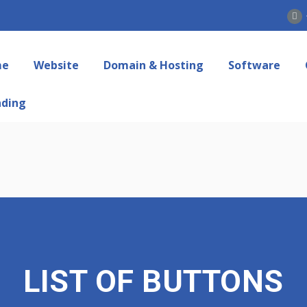
me
Website
Domain & Hosting
Software
nding
LIST OF BUTTONS