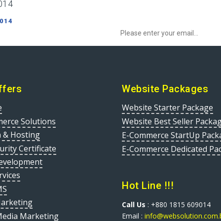
014
Sign up to Newsletter to get special o
 014
ffers
Website Packages
e
Website Starter Package
erce Solutions
Website Best Seller Packa
 & Hosting
E-Commerce StartUp Pack
urity Certificate
E-Commerce Dedicated Pa
evelopment
rvices
Hot Line !!!
MS
Marketing
Call Us
: +880 1815 609014
Media Marketing
Email :
info@websolution.com.