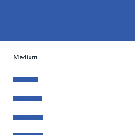
Medium
Medium Size
Medium Size
Medium Size