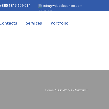
+880 1815 609 014
info@websolutioninc.com
Contacts
Services
Portfolio
Home
/
Our Works
/
Nazrul IT