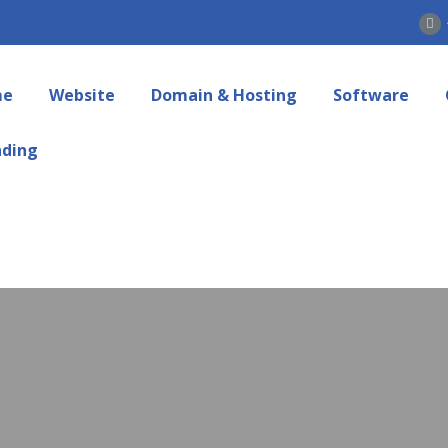
me
Website
Domain & Hosting
Software
nding