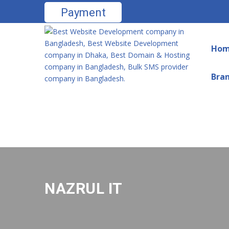
Payment
Ho
Bra
NAZRUL IT