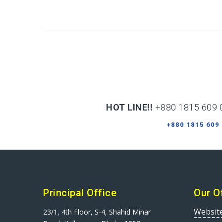
HOT LINE!!
+880 1815 609 
+880 1815 609
Principal Office
Our O
Websit
23/1, 4th Floor, S-4, Shahid Minar