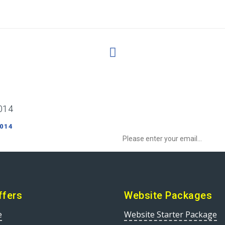
014
Sign up to Newsletter to get special o
 014
ffers
Website Packages
e
Website Starter Package