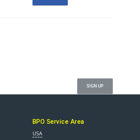
ffers
BPO Service Area
USA