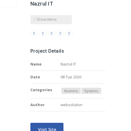
Nazrul IT
Show More
Project Details
Name
Nazrul IT
Date
08 Tue 2020
Categories
Business
Dynamic
Author
websolution
Visit Site