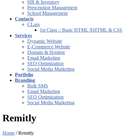
HR & Inventory
Prescription Management
School Management
Contacts
CLass
1st Class :: Basic HTML XHTML & CSS
Services
Dynamic Website
E-Commerce Website
Domain & Hosting
Email Marketing
SEO Optimization
Social Media Marketing
Portfolio
Branding
Bulk SMS
Email Marketing
SEO Optimization
Social Media Marketing
Remitly
Home
/
Remitly