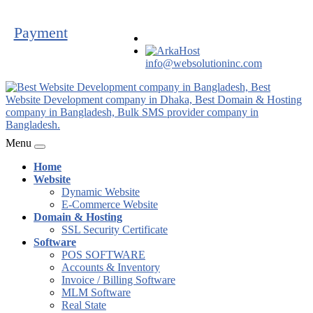
Payment
info@websolutioninc.com
Menu
Home
Website
Dynamic Website
E-Commerce Website
Domain & Hosting
SSL Security Certificate
Software
POS SOFTWARE
Accounts & Inventory
Invoice / Billing Software
MLM Software
Real State