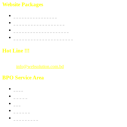
Website Packages
Website Starter Package
Website Best Seller Package
E-Commerce StartUp Package
E-Commerce Dedicated Package
Hot Line !!!
Call Us
: +880 1815 609014
Email :
info@websolution.com.bd
BPO Service Area
USA
Canada
UK
Australia
New Zealand