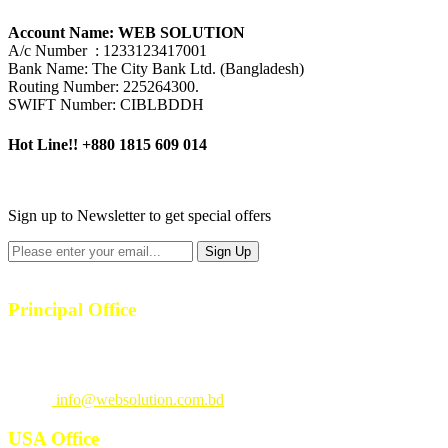
Account Name: WEB SOLUTION
A/c Number : 1233123417001
Bank Name: The City Bank Ltd. (Bangladesh)
Routing Number: 225264300.
SWIFT Number: CIBLBDDH
Hot Line!!
+880 1815 609 014
+880 1815 609 014
Sign up to Newsletter to get special offers
Principal Office
23/1, 4th Floor, S-4, Shahid Minar Road, Kallyanpur, Dhaka-1207.
Call
: +880 1815 609014
Email
:
info@websolution.com.bd
USA Office