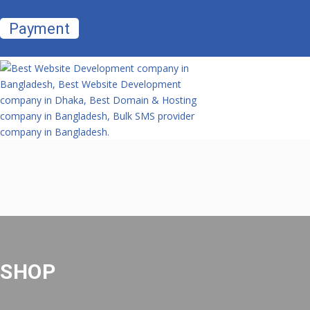
Payment
SHOP