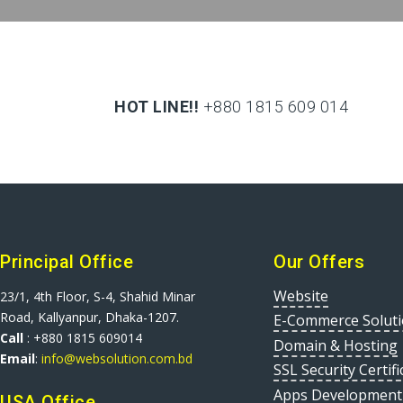
HOT LINE!!
+880 1815 609 014
+880 1815 609 014
Principal Office
Our Offers
Website
23/1, 4th Floor, S-4, Shahid Minar
Road, Kallyanpur, Dhaka-1207.
E-Commerce Solut
Call
: +880 1815 609014
Domain & Hosting
Email
:
info@websolution.com.bd
SSL Security Certifi
Apps Development
USA Office