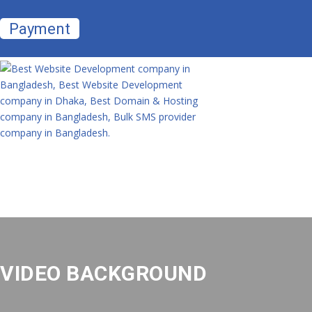
Payment
VIDEO BACKGROUND