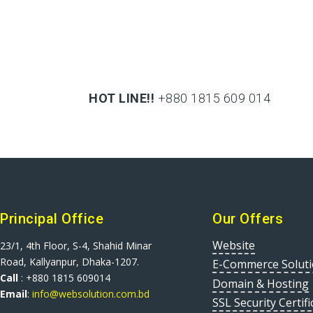
HOT LINE!!
+880 1815 609 014
+880 1815 609 014
Principal Office
Our Offers
Website
23/1, 4th Floor, S-4, Shahid Minar
Road, Kallyanpur, Dhaka-1207.
E-Commerce Solut
Call
: +880 1815 609014
Domain & Hosting
Email
:
info@websolution.com.bd
SSL Security Certifi