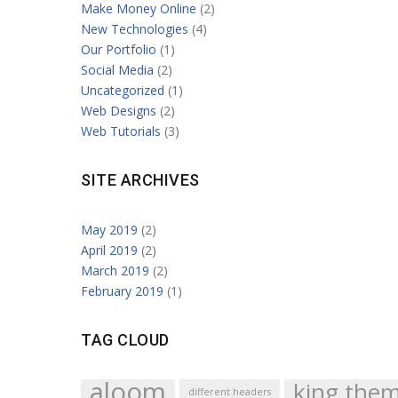
Make Money Online
(2)
New Technologies
(4)
Our Portfolio
(1)
Social Media
(2)
Uncategorized
(1)
Web Designs
(2)
Web Tutorials
(3)
SITE ARCHIVES
May 2019
(2)
April 2019
(2)
March 2019
(2)
February 2019
(1)
TAG CLOUD
aloom
king the
different headers