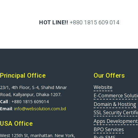
HOT LINE!!
+880 1815 609 014
+880 1815 609 014
Principal Office
Our Offers
Website
23/1, 4th Floor, S-4, Shahid Minar
Road, Kallyanpur, Dhaka-1207.
E-Commerce Solut
Call
: +880 1815 609014
Domain & Hosting
Email
:
info@websolution.com.bd
SSL Security Certifi
Apps Development
USA Office
BPO Services
West 125th St, manhattan. New York,
Bulk SMS