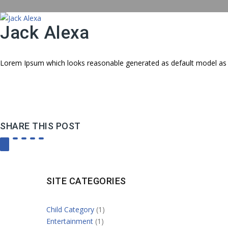
Jack Alexa
Lorem Ipsum which looks reasonable generated as default model as 
SHARE THIS POST
SITE CATEGORIES
Child Category
(1)
Entertainment
(1)