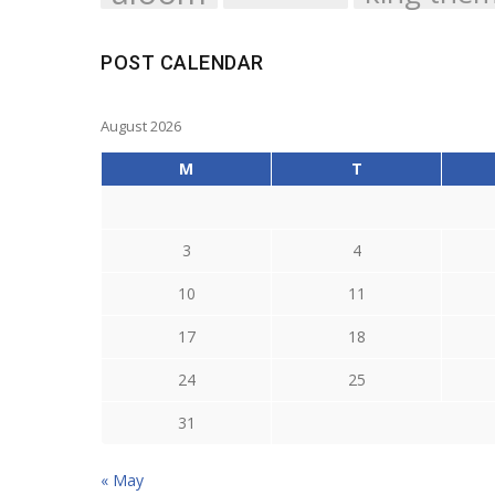
POST CALENDAR
August 2026
M
T
3
4
10
11
17
18
24
25
31
« May