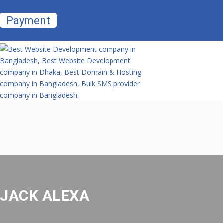
Payment
JACK ALEXA