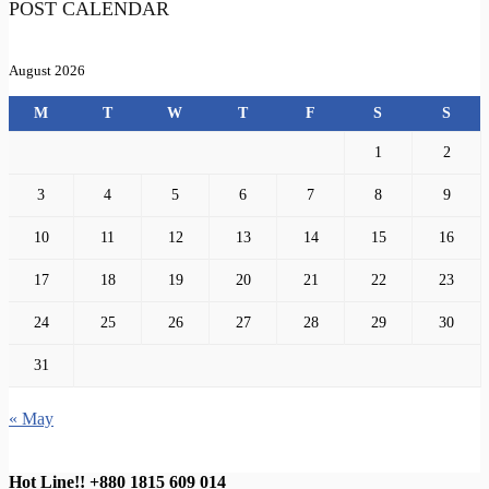
POST CALENDAR
August 2026
M
T
W
T
F
S
S
1
2
3
4
5
6
7
8
9
10
11
12
13
14
15
16
17
18
19
20
21
22
23
24
25
26
27
28
29
30
31
« May
Hot Line!!
+880 1815 609 014