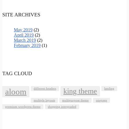
SITE ARCHIVES
May 2019
(2)
April 2019
(2)
March 2019
(2)
February 2019
(1)
TAG CLOUD
aloom
different headers
king theme
landing
multiple layouts
multipurpose theme
onepage
premium wordpress theme
shopping intergraded