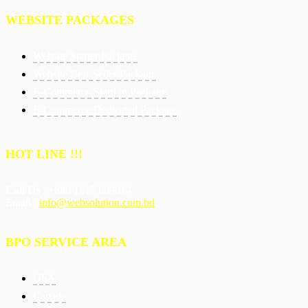
WEBSITE PACKAGES
Website Starter Package
Website Best Seller Package
E-Commerce StartUp Package
E-Commerce Dedicated Package
HOT LINE !!!
Call Us
: +880 1815 609014
Email :
info@websolution.com.bd
BPO SERVICE AREA
USA
Canada