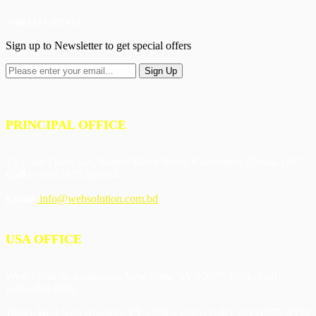
+880 1815 609 014
Sign up to Newsletter to get special offers
PRINCIPAL OFFICE
23/1, 4th Floor, S-4, Shahid Minar Road, Kallyanpur, Dhaka-1207.
Call
: +880 1815 609014
Email
:
info@websolution.com.bd
USA OFFICE
West 125th St, manhattan. New York, NY 10027, USA. Call :
(646)-493-0406
10661 West Sam Houston, TX 77043, USA. Call : (213)-973-4539