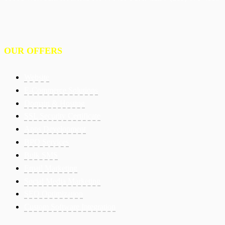
OUR OFFERS
Website
E-Commerce Solutions
Domain & Hosting
SSL Security Certificate
Apps Development
BPO Services
Bulk SMS
Email Marketing
Social Media Marketing
SEO Optimization
Custom Software Integration