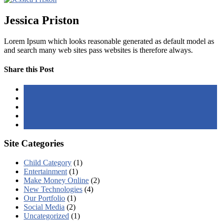
Jessica Priston
Lorem Ipsum which looks reasonable generated as default model as
and search many web sites pass websites is therefore always.
Share this Post
Site Categories
Child Category
(1)
Entertainment
(1)
Make Money Online
(2)
New Technologies
(4)
Our Portfolio
(1)
Social Media
(2)
Uncategorized
(1)