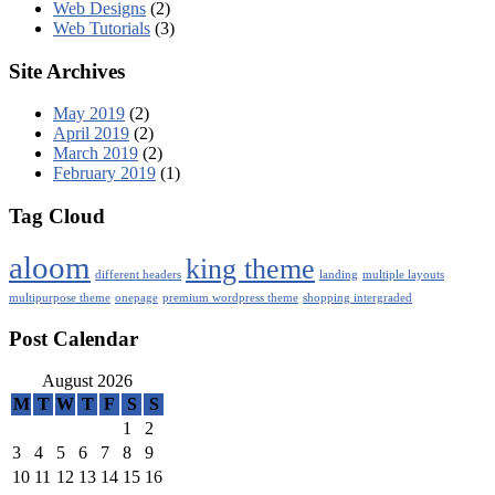
Web Designs
(2)
Web Tutorials
(3)
Site Archives
May 2019
(2)
April 2019
(2)
March 2019
(2)
February 2019
(1)
Tag Cloud
aloom
king theme
different headers
landing
multiple layouts
multipurpose theme
onepage
premium wordpress theme
shopping intergraded
Post Calendar
August 2026
M
T
W
T
F
S
S
1
2
3
4
5
6
7
8
9
10
11
12
13
14
15
16