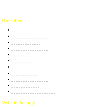
(646)-493-0406
10661 West Sam Houston, TX 77043, USA. Call : (213)-973-4539
Our Offers
Website
E-Commerce Solutions
Domain & Hosting
SSL Security Certificate
Apps Development
BPO Services
Bulk SMS
Email Marketing
Social Media Marketing
SEO Optimization
Custom Software Integration
Website Packages