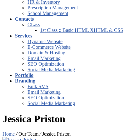
HR & Inventory
Prescription Management
School Management
Contacts
CLass
1st Class :: Basic HTML XHTML & CSS
Services
Dynamic Website
E-Commerce Website
Domain & Hosting
Email Marketing
SEO Optimization
Social Media Marketing
Portfolio
Branding
Bulk SMS
Email Marketing
SEO Optimization
Social Media Marketing
Jessica Priston
Home
/
Our Team
/
Jessica Priston