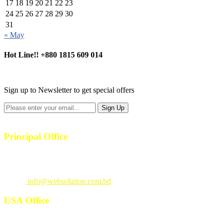
17
18
19
20
21
22
23
24
25
26
27
28
29
30
31
« May
Hot Line!!
+880 1815 609 014
+880 1815 609 014
Sign up to Newsletter to get special offers
Principal Office
23/1, 4th Floor, S-4, Shahid Minar Road, Kallyanpur, Dhaka-1207.
Call
: +880 1815 609014
Email
:
info@websolution.com.bd
USA Office
West 125th St, manhattan. New York, NY 10027, USA. Call :