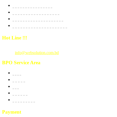
Website Starter Package
Website Best Seller Package
E-Commerce StartUp Package
E-Commerce Dedicated Package
Hot Line !!!
Call Us
: +880 1815 609014
Email :
info@websolution.com.bd
BPO Service Area
USA
Canada
UK
Australia
New Zealand
Payment