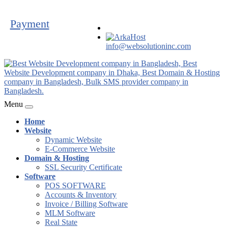
Payment
info@websolutioninc.com
Menu
Home
Website
Dynamic Website
E-Commerce Website
Domain & Hosting
SSL Security Certificate
Software
POS SOFTWARE
Accounts & Inventory
Invoice / Billing Software
MLM Software
Real State