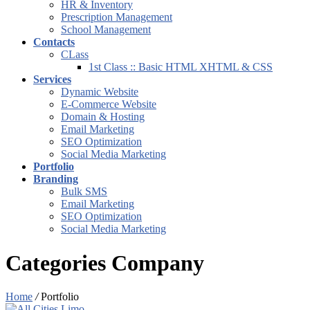
HR & Inventory
Prescription Management
School Management
Contacts
CLass
1st Class :: Basic HTML XHTML & CSS
Services
Dynamic Website
E-Commerce Website
Domain & Hosting
Email Marketing
SEO Optimization
Social Media Marketing
Portfolio
Branding
Bulk SMS
Email Marketing
SEO Optimization
Social Media Marketing
Categories Company
Home
/
Portfolio