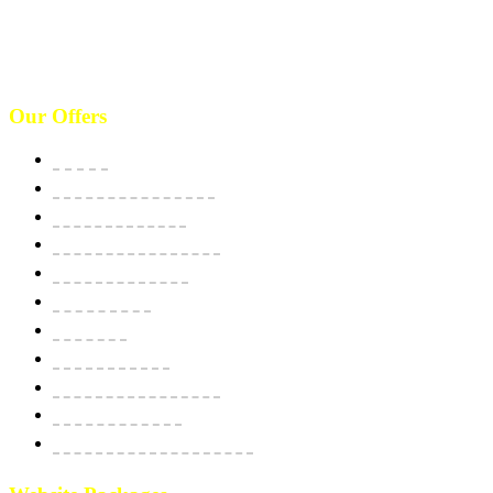
West 125th St, manhattan. New York, NY 10027, USA. Call :
(646)-493-0406
10661 West Sam Houston, TX 77043, USA. Call : (213)-973-4539
Our Offers
Website
E-Commerce Solutions
Domain & Hosting
SSL Security Certificate
Apps Development
BPO Services
Bulk SMS
Email Marketing
Social Media Marketing
SEO Optimization
Custom Software Integration