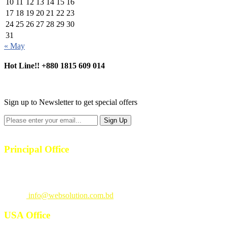
10
11
12
13
14
15
16
17
18
19
20
21
22
23
24
25
26
27
28
29
30
31
« May
Hot Line!!
+880 1815 609 014
+880 1815 609 014
Sign up to Newsletter to get special offers
Principal Office
23/1, 4th Floor, S-4, Shahid Minar Road, Kallyanpur, Dhaka-1207.
Call
: +880 1815 609014
Email
:
info@websolution.com.bd
USA Office