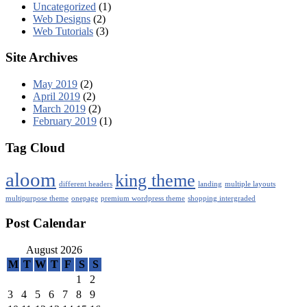
Uncategorized
(1)
Web Designs
(2)
Web Tutorials
(3)
Site Archives
May 2019
(2)
April 2019
(2)
March 2019
(2)
February 2019
(1)
Tag Cloud
aloom
king theme
different headers
landing
multiple layouts
multipurpose theme
onepage
premium wordpress theme
shopping intergraded
Post Calendar
August 2026
M
T
W
T
F
S
S
1
2
3
4
5
6
7
8
9