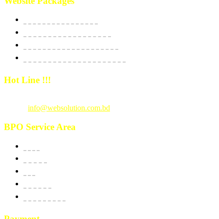
Website Packages
Website Starter Package
Website Best Seller Package
E-Commerce StartUp Package
E-Commerce Dedicated Package
Hot Line !!!
Call Us
: +880 1815 609014
Email :
info@websolution.com.bd
BPO Service Area
USA
Canada
UK
Australia
New Zealand
Payment