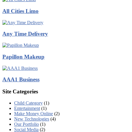
All Cities Limo
Any Time Delivery
Papillon Makeup
AAA1 Business
Site Categories
Child Category
(1)
Entertainment
(1)
Make Money Online
(2)
New Technologies
(4)
Our Portfolio
(1)
Social Media
(2)