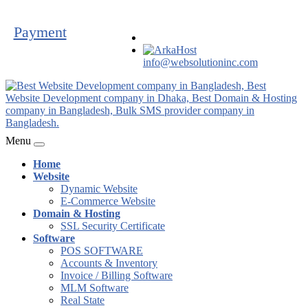
Payment
info@websolutioninc.com
Menu
Home
Website
Dynamic Website
E-Commerce Website
Domain & Hosting
SSL Security Certificate
Software
POS SOFTWARE
Accounts & Inventory
Invoice / Billing Software
MLM Software
Real State