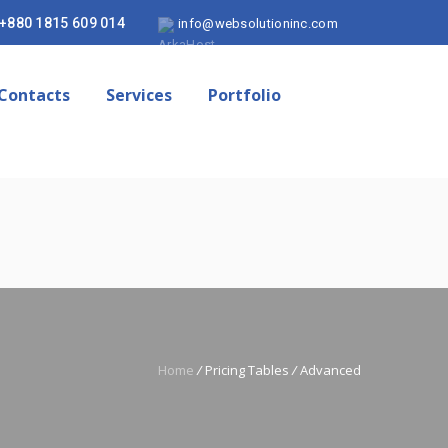
+880 1815 609 014
info@websolutioninc.com
Contacts
Services
Portfolio
Home
/
Pricing Tables
/
Advanced