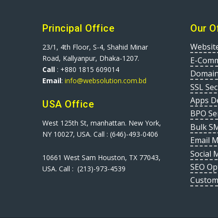
Principal Office
Our O
Websit
23/1, 4th Floor, S-4, Shahid Minar
Road, Kallyanpur, Dhaka-1207.
E-Comm
Call
: +880 1815 609014
Domain
Email
:
info@websolution.com.bd
SSL Sec
Apps D
USA Office
BPO Se
West 125th St, manhattan. New York,
Bulk S
NY 10027, USA. Call : (646)-493-0406
Email 
Social 
10661 West Sam Houston, TX 77043,
SEO Op
USA. Call : (213)-973-4539
Custom