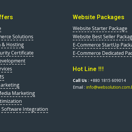
ffers
Website Packages
e
Website Starter Package
erce Solutions
Website Best Seller Packa
 & Hosting
E-Commerce StartUp Pack
urity Certificate
E-Commerce Dedicated Pa
evelopment
Hot Line !!!
rvices
MS
Call Us
: +880 1815 609014
Marketing
Email :
info@websolution.com.
Media Marketing
timization
 Software Integration