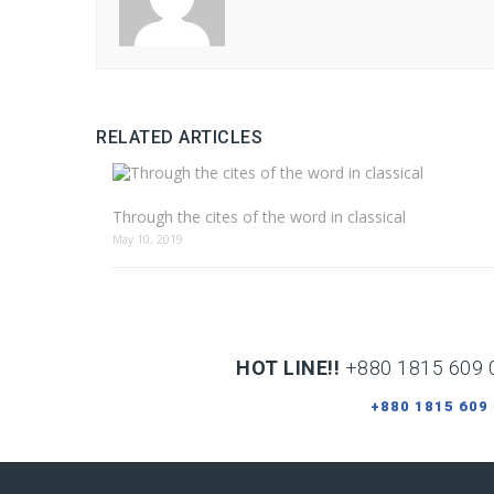
RELATED ARTICLES
Through the cites of the word in classical
May 10, 2019
HOT LINE!!
+880 1815 609 
+880 1815 609