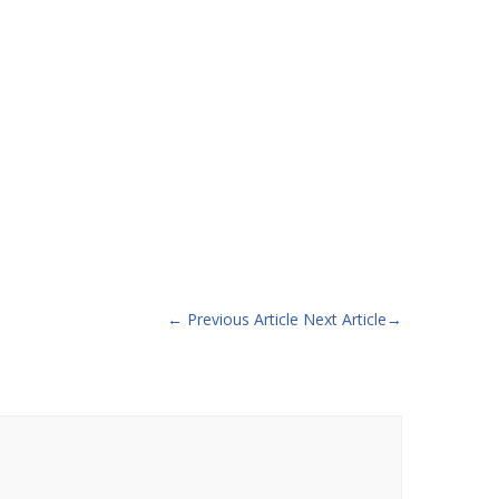
←
Previous Article
Next Article
→