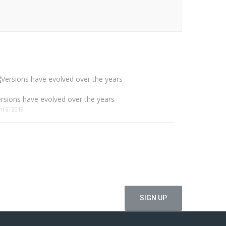
rsions have evolved over the years
ril 6, 2019
ffers