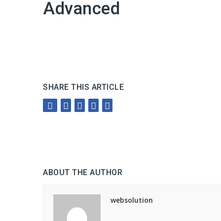
Advanced
SHARE THIS ARTICLE
ABOUT THE AUTHOR
websolution