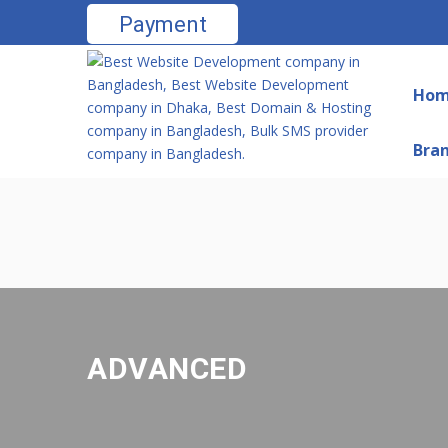
Payment
Ho
Bra
ADVANCED