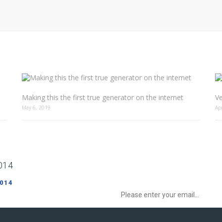
Making this the first true generator on the internet
Ve
May 6, 2019
Ap
014
Sign up to Newsletter to get special o
 014