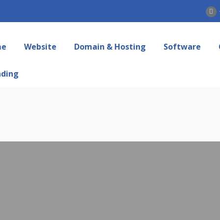
me
Website
Domain & Hosting
Software
nding