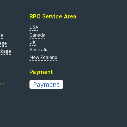
BPO Service Area
USA
Canada
ge
UK
age
Australia
ckage
New Zealand
Payment
Payment
bd