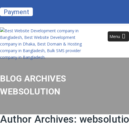
Payment
Menu
BLOG ARCHIVES
WEBSOLUTION
Author Archives:
websoluti