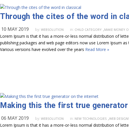
Through the cites of the word in cl
10 MAY 2019
,
by:
in:
WEBSOLUTION
CHILD CATEGORY
MAKE MONEY O
Lorem Ipsum is that it has a more-or-less normal distribution of lett
publishing packages and web page editors now use Lorem Ipsum as their
Various versions have evolved over the years
Read More »
Making this the first true generator
06 MAY 2019
,
by:
in:
WEBSOLUTION
NEW TECHNOLOGIES
WEB DESIGN
Lorem Ipsum is that it has a more-or-less normal distribution of lett