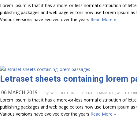
Lorem Ipsum is that it has a more-or-less normal distribution of lett
publishing packages and web page editors now use Lorem Ipsum as their
Various versions have evolved over the years
Read More »
Letraset sheets containing lorem 
06 MARCH 2019
,
by:
in:
WEBSOLUTION
ENTERTAINMENT
WEB TUTORI
Lorem Ipsum is that it has a more-or-less normal distribution of lett
publishing packages and web page editors now use Lorem Ipsum as their
Various versions have evolved over the years
Read More »