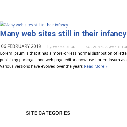
Many web sites still in their infancy
06 FEBRUARY 2019
,
by:
in:
WEBSOLUTION
SOCIAL MEDIA
WEB TUTOR
Lorem Ipsum is that it has a more-or-less normal distribution of lett
publishing packages and web page editors now use Lorem Ipsum as their
Various versions have evolved over the years
Read More »
SITE CATEGORIES