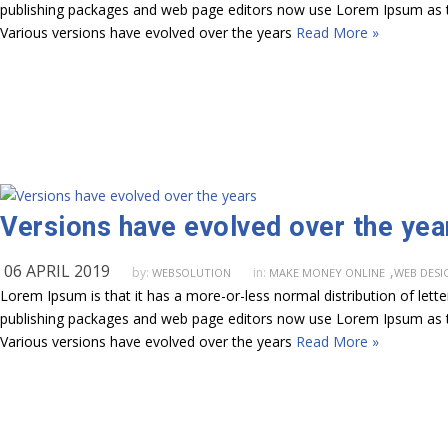
publishing packages and web page editors now use Lorem Ipsum as their
Various versions have evolved over the years
Read More »
Versions have evolved over the yea
06 APRIL 2019
,
by:
in:
WEBSOLUTION
MAKE MONEY ONLINE
WEB DESI
Lorem Ipsum is that it has a more-or-less normal distribution of lett
publishing packages and web page editors now use Lorem Ipsum as their
Various versions have evolved over the years
Read More »