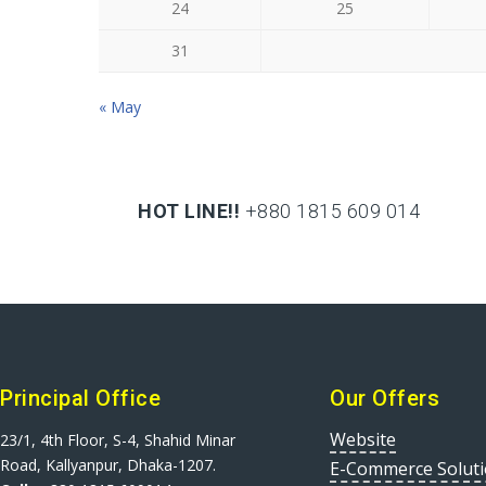
24
25
31
« May
HOT LINE!!
+880 1815 609 014
+880 1815 609 014
Principal Office
Our Offers
Website
23/1, 4th Floor, S-4, Shahid Minar
Road, Kallyanpur, Dhaka-1207.
E-Commerce Solut