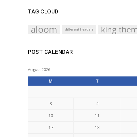
TAG CLOUD
aloom
king the
different headers
POST CALENDAR
August 2026
M
T
3
4
10
11
17
18