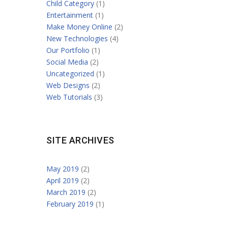
Child Category
(1)
Entertainment
(1)
Make Money Online
(2)
New Technologies
(4)
Our Portfolio
(1)
Social Media
(2)
Uncategorized
(1)
Web Designs
(2)
Web Tutorials
(3)
SITE ARCHIVES
May 2019
(2)
April 2019
(2)
March 2019
(2)
February 2019
(1)