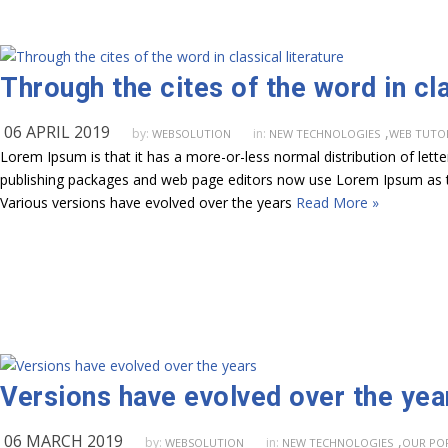
Through the cites of the word in cla
06 APRIL 2019
,
by:
in:
WEBSOLUTION
NEW TECHNOLOGIES
WEB TUTO
Lorem Ipsum is that it has a more-or-less normal distribution of lett
publishing packages and web page editors now use Lorem Ipsum as their
Various versions have evolved over the years
Read More »
Versions have evolved over the yea
06 MARCH 2019
,
by:
in:
WEBSOLUTION
NEW TECHNOLOGIES
OUR PO