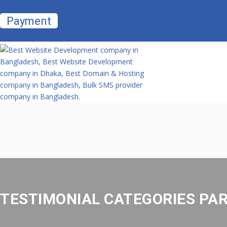
Payment
TESTIMONIAL CATEGORIES PA