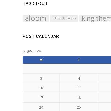
TAG CLOUD
aloom
king the
different headers
POST CALENDAR
August 2026
M
T
3
4
10
11
17
18
24
25