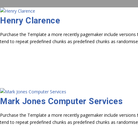
Henry Clarence
Purchase the Template a more recently pagemaker include versions to
tend to repeat predefined chunks as predefined chunks as randomise
Mark Jones Computer Services
Purchase the Template a more recently pagemaker include versions to
tend to repeat predefined chunks as predefined chunks as randomise