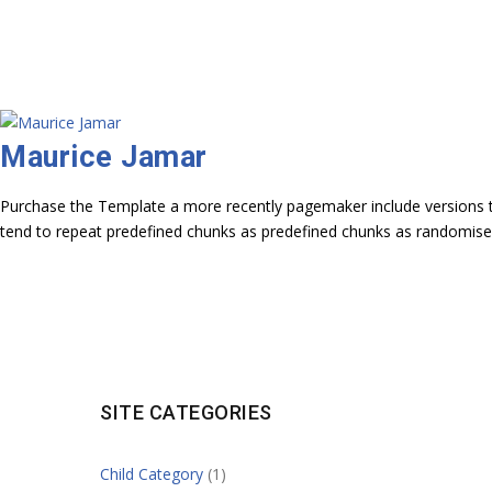
Maurice Jamar
Purchase the Template a more recently pagemaker include versions to
tend to repeat predefined chunks as predefined chunks as randomise
SITE CATEGORIES
Child Category
(1)