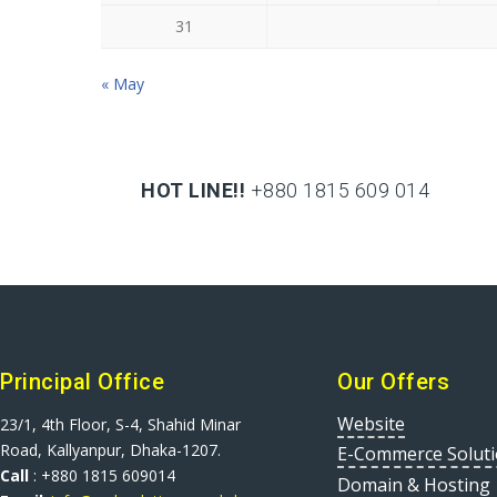
31
« May
HOT LINE!!
+880 1815 609 014
+880 1815 609 014
Principal Office
Our Offers
Website
23/1, 4th Floor, S-4, Shahid Minar
Road, Kallyanpur, Dhaka-1207.
E-Commerce Solut
Call
: +880 1815 609014
Domain & Hosting