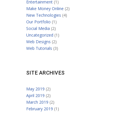
Entertainment
(1)
Make Money Online
(2)
New Technologies
(4)
Our Portfolio
(1)
Social Media
(2)
Uncategorized
(1)
Web Designs
(2)
Web Tutorials
(3)
SITE ARCHIVES
May 2019
(2)
April 2019
(2)
March 2019
(2)
February 2019
(1)