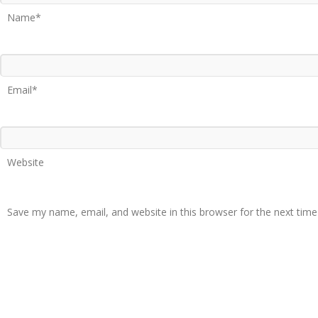
Name*
Email*
Website
Save my name, email, and website in this browser for the next tim