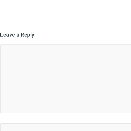
Leave a Reply