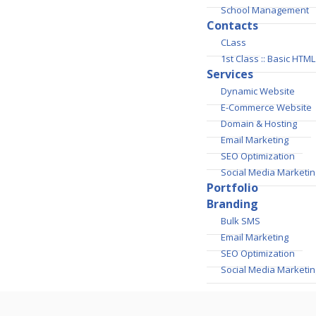
School Management
Contacts
CLass
1st Class :: Basic HT
Services
Dynamic Website
E-Commerce Website
Domain & Hosting
Email Marketing
SEO Optimization
Social Media Marketin
Portfolio
Branding
Bulk SMS
Email Marketing
SEO Optimization
Social Media Marketin