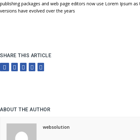
publishing packages and web page editors now use Lorem Ipsum as their
versions have evolved over the years
SHARE THIS ARTICLE
ABOUT THE AUTHOR
websolution