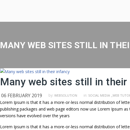
MANY WEB SITES STILL IN THE
Many web sites still in their
06 FEBRUARY 2019
,
by:
in:
WEBSOLUTION
SOCIAL MEDIA
WEB TUTOR
Lorem Ipsum is that it has a more-or-less normal distribution of lett
publishing packages and web page editors now use Lorem Ipsum as their
versions have evolved over the years
Lorem Ipsum is that it has a more-or-less normal distribution of lett