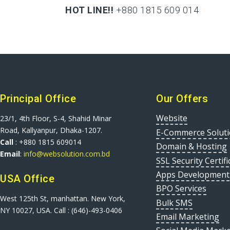
HOT LINE!!
+880 1815 609 014
+880 1815 609 014
Principal Office
Our Offers
Website
23/1, 4th Floor, S-4, Shahid Minar
Road, Kallyanpur, Dhaka-1207.
E-Commerce Solut
Call
: +880 1815 609014
Domain & Hosting
Email
:
info@websolution.com.bd
SSL Security Certifi
Apps Development
USA Office
BPO Services
West 125th St, manhattan. New York,
Bulk SMS
NY 10027, USA. Call : (646)-493-0406
Email Marketing