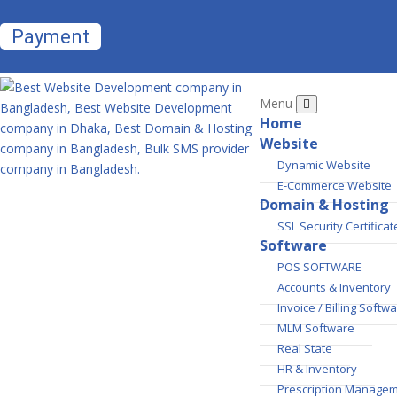
Payment
Menu
Home
Website
Dynamic Website
E-Commerce Website
Domain & Hosting
SSL Security Certificat
Software
POS SOFTWARE
Accounts & Inventory
Invoice / Billing Softw
MLM Software
Real State
HR & Inventory
Prescription Manage