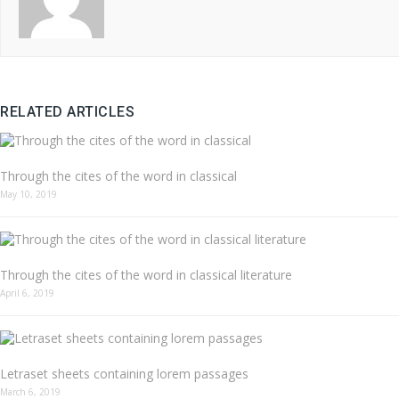
RELATED ARTICLES
Through the cites of the word in classical
May 10, 2019
Through the cites of the word in classical literature
April 6, 2019
Letraset sheets containing lorem passages
March 6, 2019