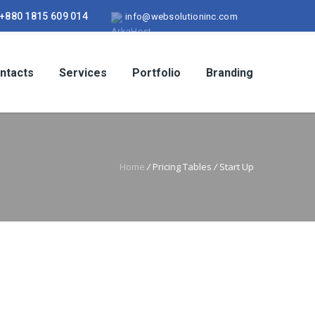
+880 1815 609 014
info@websolutioninc.com
ntacts
Services
Portfolio
Branding
Home
/
Pricing Tables
/
Start Up