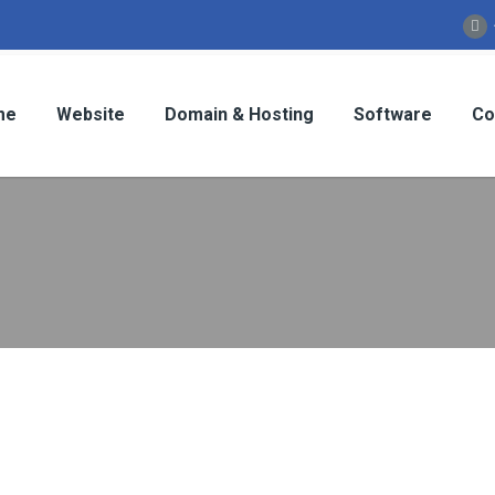
me
Website
Domain & Hosting
Software
Co