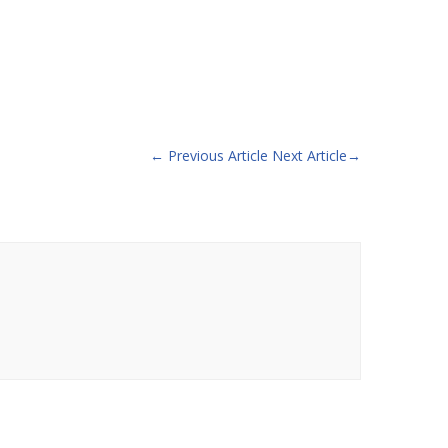
←
Previous Article
Next Article
→