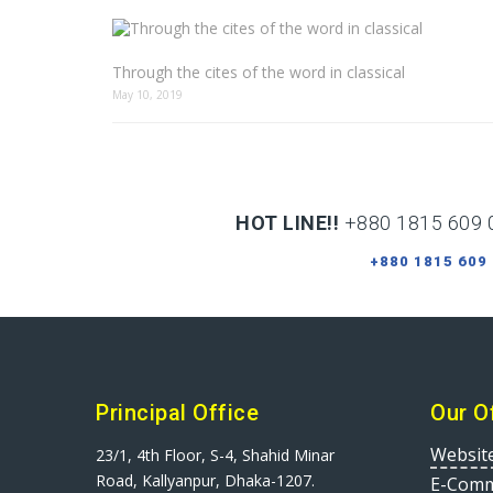
Through the cites of the word in classical
May 10, 2019
HOT LINE!!
+880 1815 609 
+880 1815 609
Principal Office
Our O
Websit
23/1, 4th Floor, S-4, Shahid Minar
Road, Kallyanpur, Dhaka-1207.
E-Comm