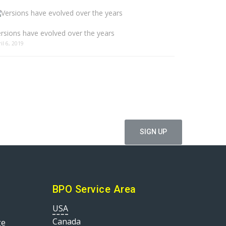
rsions have evolved over the years
ril 6, 2019
ffers
BPO Service Area
USA
Canada
ge