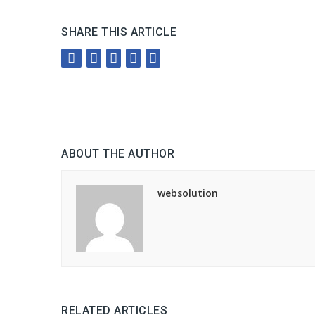
SHARE THIS ARTICLE
ABOUT THE AUTHOR
websolution
RELATED ARTICLES