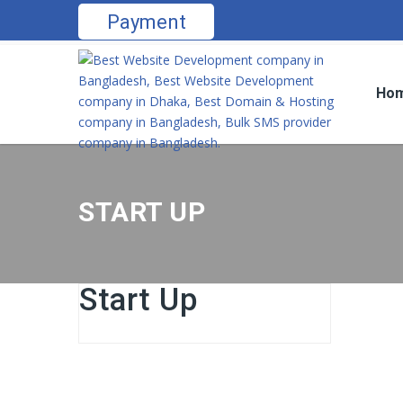
Payment
Ho
START UP
Start Up