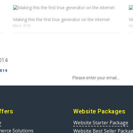
Making this the first true generator on the internet
Ve
May 6, 2019
Ap
014
Sign up to Newsletter to get special o
 014
ffers
Website Packages
e
Website Starter Package
erce Solutions
Website Best Seller Packa