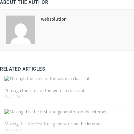
ABOUT THE AUTHOR
websolution
RELATED ARTICLES
Through the cites of the word in classical
May 10, 2019
Making this the first true generator on the internet
May 6, 2019