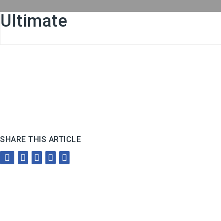
Ultimate
SHARE THIS ARTICLE