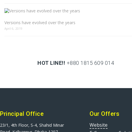
Versions have evolved over the years
April 6, 2019
HOT LINE!!
+880 1815 609 014
+880 1815 609 014
Principal Office
Our Offers
Website
23/1, 4th Floor, S-4, Shahid Minar
Road, Kallyanpur, Dhaka-1207.