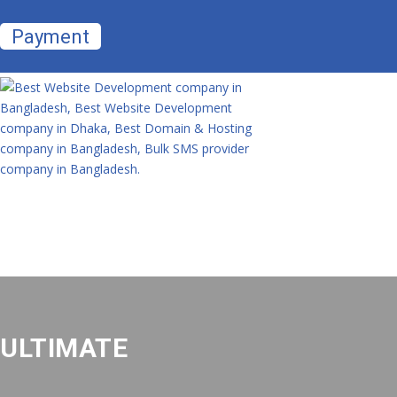
Payment
ULTIMATE