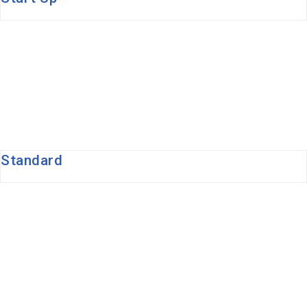
Standard