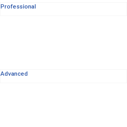
Professional
Advanced