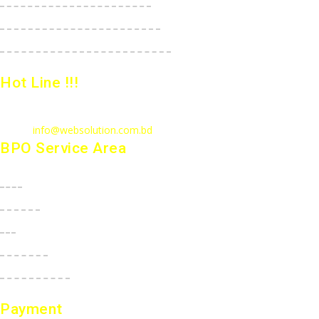
E-Commerce StartUp Package
E-Commerce Dedicated Package
Hot Line !!!
Call Us
: +880 1815 609014
Email :
info@websolution.com.bd
BPO Service Area
USA
Canada
UK
Australia
New Zealand
Payment