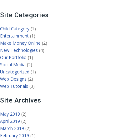
Site Categories
Child Category
(1)
Entertainment
(1)
Make Money Online
(2)
New Technologies
(4)
Our Portfolio
(1)
Social Media
(2)
Uncategorized
(1)
Web Designs
(2)
Web Tutorials
(3)
Site Archives
May 2019
(2)
April 2019
(2)
March 2019
(2)
February 2019
(1)