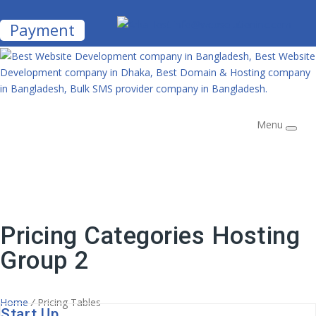
info@websolutioninc.com
Payment
Menu
Pricing Categories Hosting
Group 2
Home
/
Pricing Tables
Start Up