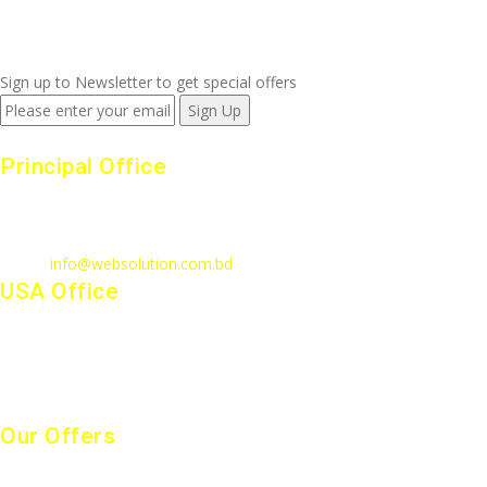
+880 1815 609 014
Sign up to Newsletter to get special offers
Principal Office
23/1, 4th Floor, S-4, Shahid Minar Road, Kallyanpur, Dhaka-1207.
Call
: +880 1815 609014
Email
:
info@websolution.com.bd
USA Office
West 125th St, manhattan. New York, NY 10027, USA. Call :
(646)-493-0406
10661 West Sam Houston, TX 77043, USA. Call : (213)-973-4539
Our Offers
Website