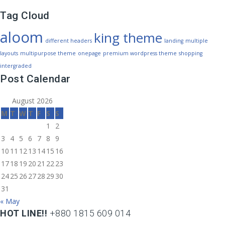
Tag Cloud
aloom
king theme
different headers
landing
multiple
layouts
multipurpose theme
onepage
premium wordpress theme
shopping
intergraded
Post Calendar
August 2026
M
T
W
T
F
S
S
1
2
3
4
5
6
7
8
9
10
11
12
13
14
15
16
17
18
19
20
21
22
23
24
25
26
27
28
29
30
31
« May
HOT LINE!!
+880 1815 609 014